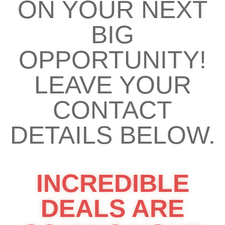
ON YOUR NEXT
BIG
OPPORTUNITY!
LEAVE YOUR
CONTACT
DETAILS BELOW.
INCREDIBLE
DEALS ARE