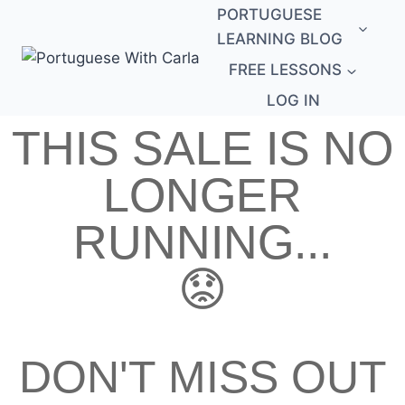
PORTUGUESE
LEARNING BLOG
FREE LESSONS
LOG IN
THIS SALE IS NO
LONGER
RUNNING...
😟
DON'T MISS OUT