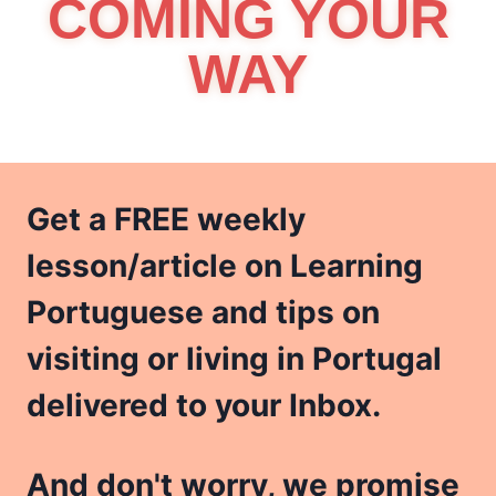
COMING YOUR
WAY
Get a FREE weekly
lesson/article on Learning
Portuguese and tips on
visiting or living in Portugal
delivered to your Inbox.
And don't worry, we promise