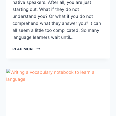
native speakers. After all, you are just
starting out. What if they do not
understand you? Or what if you do not
comprehend what they answer you? It can
all seem a little too complicated. So many
language learners wait until…
HOW
READ MORE
TO
LEARN
WITH
A
PORTUGUESE
NATIVE
SPEAKER?
(AND
WHY
YOU
SHOULD
DO