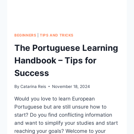
IT)
BEGINNERS
|
TIPS AND TRICKS
The Portuguese Learning
Handbook – Tips for
Success
By
Catarina Reis
November 18, 2024
Would you love to learn European
Portuguese but are still unsure how to
start? Do you find conflicting information
and want to simplify your studies and start
reaching your goals? Welcome to your