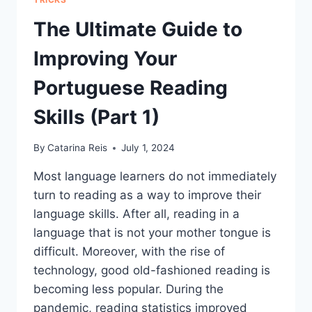
The Ultimate Guide to
Improving Your
Portuguese Reading
Skills (Part 1)
By
Catarina Reis
July 1, 2024
Most language learners do not immediately
turn to reading as a way to improve their
language skills. After all, reading in a
language that is not your mother tongue is
difficult. Moreover, with the rise of
technology, good old-fashioned reading is
becoming less popular. During the
pandemic, reading statistics improved