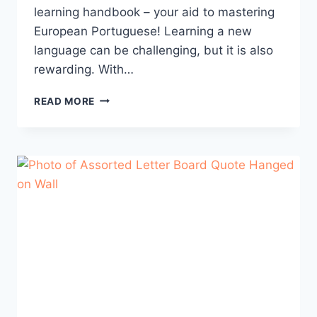
learning handbook – your aid to mastering
European Portuguese! Learning a new
language can be challenging, but it is also
rewarding. With…
THE
READ MORE
PORTUGUESE
LEARNING
HANDBOOK
–
TIPS
FOR
SUCCESS