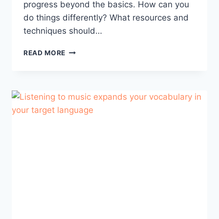
progress beyond the basics. How can you
do things differently? What resources and
techniques should…
BEYOND
READ MORE
THE
BASICS:
ADVANCED
STRATEGIES
FOR
EUROPEAN
PORTUGUESE
LEARNING