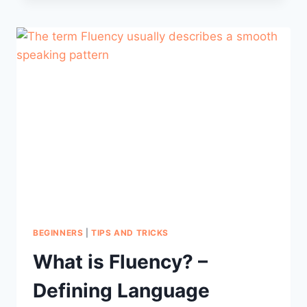
TO
BE
IN
PORTUGUESE
FROM
PORTUGAL
BEGINNERS
|
TIPS AND TRICKS
What is Fluency? –
Defining Language