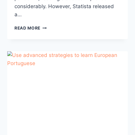
considerably. However, Statista released
a…
THE
READ MORE
ULTIMATE
GUIDE
TO
IMPROVING
YOUR
PORTUGUESE
READING
SKILLS
(PART
1)