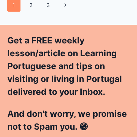
Page
Next
1
2
3
LANGUAGE
PROFICIENCY
navigation
Page
LEVELS
Get a FREE weekly
lesson/article on Learning
Portuguese and tips on
visiting or living in Portugal
delivered to your Inbox.
And don't worry, we promise
not to Spam you. 😁