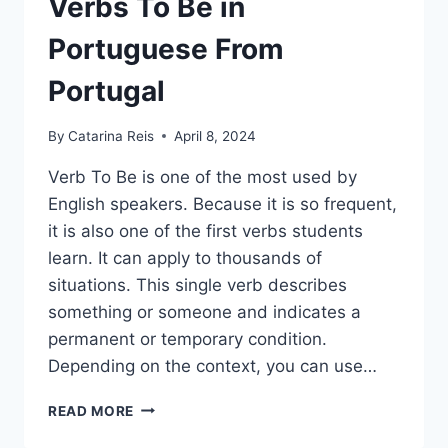
Verbs To Be in
Portuguese From
Portugal
By
Catarina Reis
April 8, 2024
Verb To Be is one of the most used by
English speakers. Because it is so frequent,
it is also one of the first verbs students
learn. It can apply to thousands of
situations. This single verb describes
something or someone and indicates a
permanent or temporary condition.
Depending on the context, you can use…
SER AND ESTAR –
READ MORE
THE
VERBS