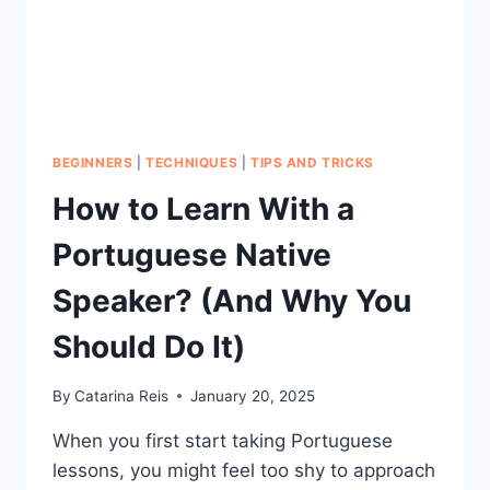
BEGINNERS
|
TECHNIQUES
|
TIPS AND TRICKS
How to Learn With a
Portuguese Native
Speaker? (And Why You
Should Do It)
By
Catarina Reis
January 20, 2025
When you first start taking Portuguese
lessons, you might feel too shy to approach