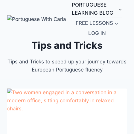
Skip
PORTUGUESE
to
LEARNING BLOG
content
FREE LESSONS
LOG IN
Tips and Tricks
Tips and Tricks to speed up your journey towards
European Portuguese fluency