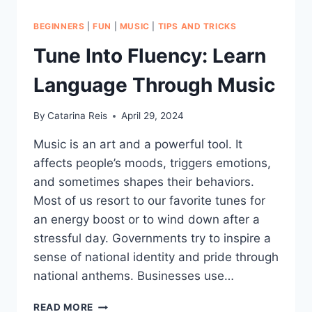
BEGINNERS
|
FUN
|
MUSIC
|
TIPS AND TRICKS
Tune Into Fluency: Learn
Language Through Music
By
Catarina Reis
April 29, 2024
Music is an art and a powerful tool. It
affects people’s moods, triggers emotions,
and sometimes shapes their behaviors.
Most of us resort to our favorite tunes for
an energy boost or to wind down after a
stressful day. Governments try to inspire a
sense of national identity and pride through
national anthems. Businesses use…
TUNE
READ MORE