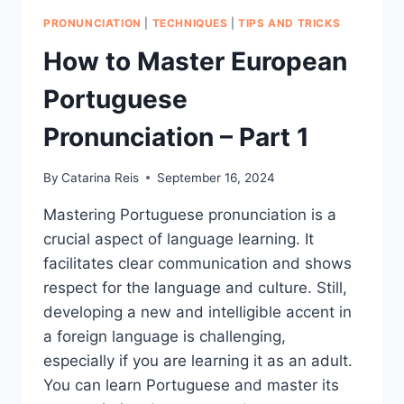
PRONUNCIATION
|
TECHNIQUES
|
TIPS AND TRICKS
How to Master European
Portuguese
Pronunciation – Part 1
By
Catarina Reis
September 16, 2024
Mastering Portuguese pronunciation is a
crucial aspect of language learning. It
facilitates clear communication and shows
respect for the language and culture. Still,
developing a new and intelligible accent in
a foreign language is challenging,
especially if you are learning it as an adult.
You can learn Portuguese and master its