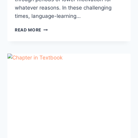
whatever reasons. In these challenging
times, language-learning…
YOUR
READ MORE
FAVORITE
LANGUAGE
QUOTE:
LEARNING
MOTIVATION