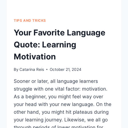
TIPS AND TRICKS
Your Favorite Language
Quote: Learning
Motivation
By
Catarina Reis
October 21, 2024
Sooner or later, all language learners
struggle with one vital factor: motivation.
As a beginner, you might feel way over
your head with your new language. On the
other hand, you might hit plateaus during
your learning journey. Likewise, we all go
through periods of lower motivation for