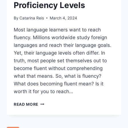
Proficiency Levels
By
Catarina Reis
March 4, 2024
Most language learners want to reach
fluency. Millions worldwide study foreign
languages and reach their language goals.
Yet, their language levels often differ. In
truth, most people set themselves out to
become fluent without comprehending
what that means. So, what is fluency?
What does becoming fluent mean? Is it
worth it for you to reach…
WHAT
READ MORE
IS
FLUENCY?
–
DEFINING