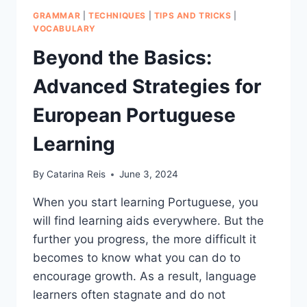
GRAMMAR
|
TECHNIQUES
|
TIPS AND TRICKS
|
VOCABULARY
Beyond the Basics:
Advanced Strategies for
European Portuguese
Learning
By
Catarina Reis
June 3, 2024
When you start learning Portuguese, you
will find learning aids everywhere. But the
further you progress, the more difficult it
becomes to know what you can do to
encourage growth. As a result, language
learners often stagnate and do not