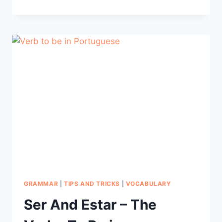
INTO
FLUENCY:
LEARN
LANGUAGE
THROUGH
MUSIC
GRAMMAR
|
TIPS AND TRICKS
|
VOCABULARY
Ser And Estar – The