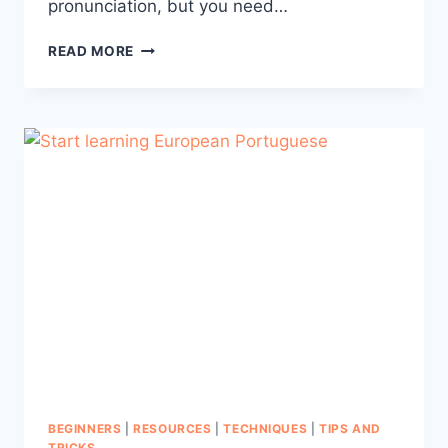
pronunciation, but you need…
HOW
READ MORE
TO
MASTER
EUROPEAN
PORTUGUESE
PRONUNCIATION
–
PART
1
BEGINNERS
|
RESOURCES
|
TECHNIQUES
|
TIPS AND
TRICKS