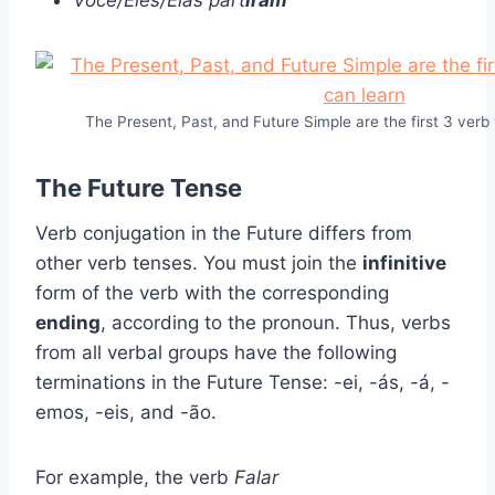
Você/Eles/Elas part
iram
The Present, Past, and Future Simple are the first 3 verb
The Future Tense
Verb conjugation in the Future differs from
other verb tenses. You must join the
infinitive
form of the verb with the corresponding
ending
, according to the pronoun. Thus, verbs
from all verbal groups have the following
terminations in the Future Tense: -ei, -ás, -á, -
emos, -eis, and -ão.
For example, the verb
Falar