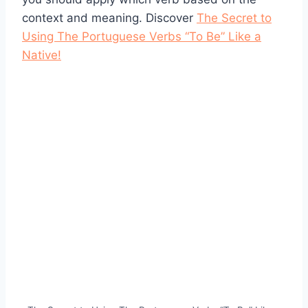
context and meaning. Discover
The Secret to
Using The Portuguese Verbs “To Be” Like a
Native!