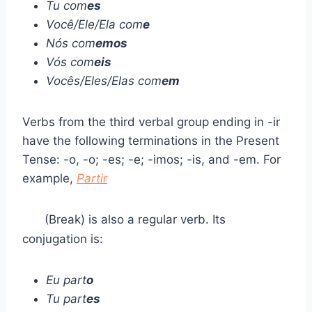
Tu com
es
Você/Ele/Ela com
e
Nós com
emos
Vós com
eis
Vocês/Eles/Elas com
em
Verbs from the third verbal group ending in -ir
have the following terminations in the Present
Tense: -o, -o; -es; -e; -imos; -is, and -em. For
example,
Partir
(Break) is also a regular verb. Its
conjugation is:
Eu part
o
Tu part
es