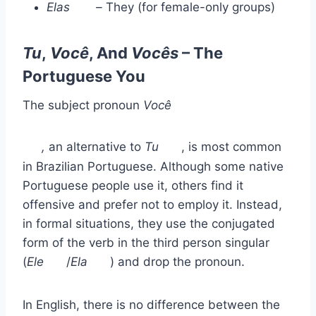
Elas
–
They (for female-only groups)
Tu
,
Você
, And
Vocês
– The
Portuguese You
The subject pronoun
Você
,
an alternative to
Tu
, is most common
in Brazilian Portuguese. Although some native
Portuguese people use it, others find it
offensive and prefer not to employ it. Instead,
in formal situations, they use the conjugated
form of the verb in the third person singular
(
Ele
/
Ela
) and drop the pronoun.
In English, there is no difference between the