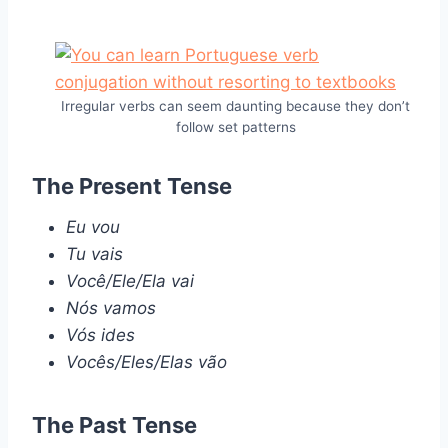
Irregular verbs can seem daunting because they don’t
follow set patterns
The Present Tense
Eu vou
Tu vais
Você/Ele/Ela vai
Nós vamos
Vós ides
Vocês/Eles/Elas vão
The Past Tense