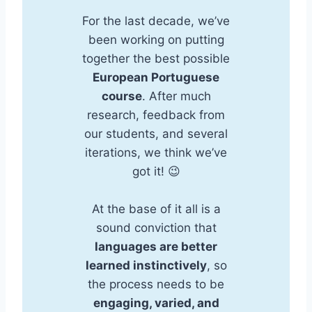
For the last decade, we’ve
been working on putting
together the best possible
European Portuguese
course
. After much
research, feedback from
our students, and several
iterations, we think we’ve
got it! 😉
At the base of it all is a
sound conviction that
languages are better
learned instinctively
, so
the process needs to be
engaging, varied, and