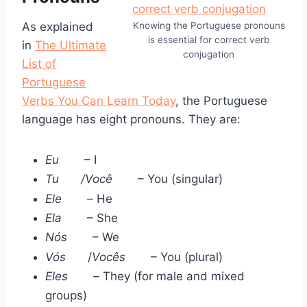
As explained
Knowing the Portuguese pronouns
is essential for correct verb
in
The Ultimate
conjugation
List of
Portuguese
Verbs You Can Learn Today
, the Portuguese
language has eight pronouns. They are:
Eu
– I
Tu
/Você
– You (singular)
Ele
–
He
Ela
– She
Nós
– We
Vós
/
Vocês
– You (plural)
Eles
–
They (for male and mixed
groups)