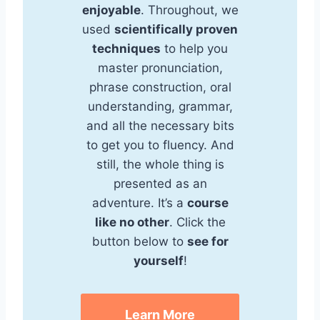
enjoyable
. Throughout, we
used
scientifically proven
techniques
to help you
master pronunciation,
phrase construction, oral
understanding, grammar,
and all the necessary bits
to get you to fluency. And
still, the whole thing is
presented as an
adventure. It’s a
course
like no other
. Click the
button below to
see for
yourself
!
Learn More