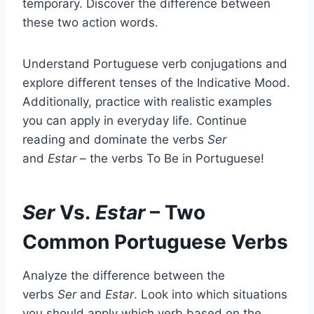
temporary. Discover the difference between
these two action words.
Understand Portuguese verb conjugations and
explore different tenses of the Indicative Mood.
Additionally, practice with realistic examples
you can apply in everyday life. Continue
reading and dominate the verbs
Ser
and
Estar
– the verbs To Be in Portuguese!
Ser
Vs.
Estar
– Two
Common Portuguese Verbs
Analyze the difference between the
verbs
Ser
and
Estar
. Look into which situations
you should apply which verb based on the