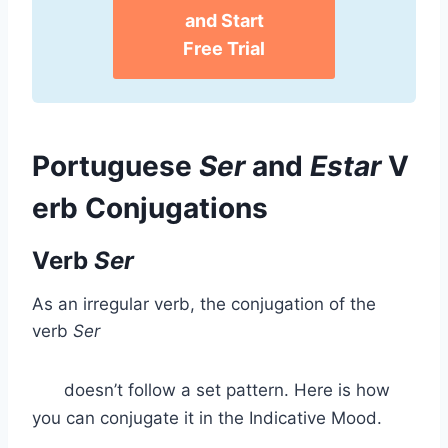
and Start
Free Trial
Portuguese
Ser
and
Estar
V
erb Conjugations
Verb
Ser
As an irregular verb, the conjugation of the
verb
Ser
doesn’t follow a set pattern. Here is how
you can conjugate it in the Indicative Mood.