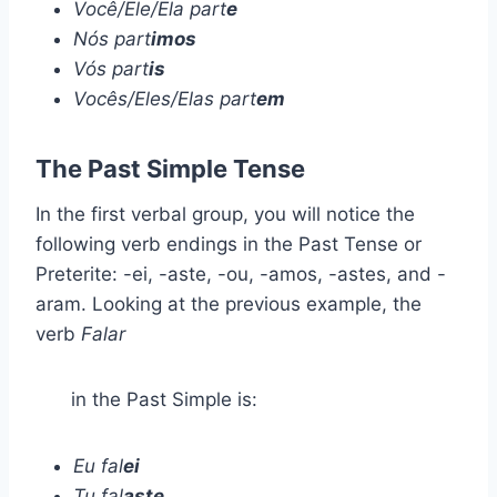
Você/Ele/Ela part
e
Nós part
imos
Vós part
is
Vocês/Eles/Elas part
em
The Past Simple Tense
In the first verbal group, you will notice the
following verb endings in the Past Tense or
Preterite: -ei, -aste, -ou, -amos, -astes, and -
aram. Looking at the previous example, the
verb
Falar
in the Past Simple is:
Eu fal
ei
Tu fal
aste