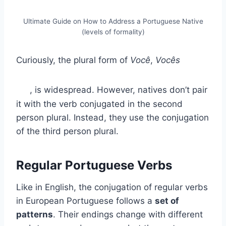
Ultimate Guide on How to Address a Portuguese Native
(levels of formality)
Curiously, the plural form of
Você
,
Vocês
, is widespread. However, natives don’t pair
it with the verb conjugated in the second
person plural. Instead, they use the conjugation
of the third person plural.
Regular Portuguese Verbs
Like in English, the conjugation of regular verbs
in European Portuguese follows a
set of
patterns
. Their endings change with different