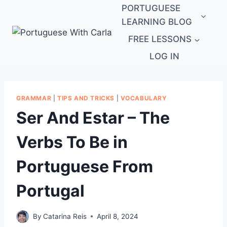
Skip
PORTUGUESE
to
LEARNING BLOG
content
FREE LESSONS
LOG IN
GRAMMAR
|
TIPS AND TRICKS
|
VOCABULARY
Ser And Estar – The
Verbs To Be in
Portuguese From
Portugal
By
Catarina Reis
April 8, 2024