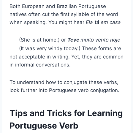
Both European and Brazilian Portuguese
natives often cut the first syllable of the word
when speaking. You might hear
Ela
tá
em casa
(She is at home.) or
Teve
muito vento hoje
(It was very windy today.) These forms are
not acceptable in writing. Yet, they are common
in informal conversations.
To understand how to conjugate these verbs,
look further into Portuguese verb conjugation.
Tips and Tricks for Learning
Portuguese Verb