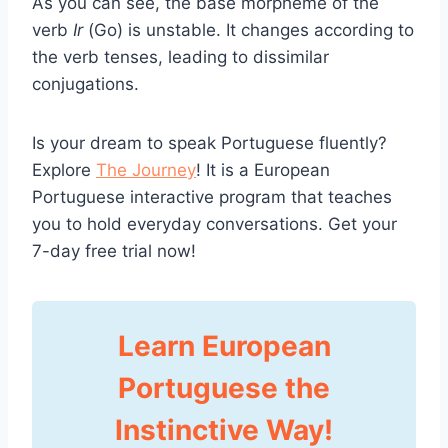
As you can see, the base morpheme of the
verb
Ir
(Go) is unstable. It changes according to
the verb tenses, leading to dissimilar
conjugations.
Is your dream to speak Portuguese fluently?
Explore
The Journey
! It is a European
Portuguese interactive program that teaches
you to hold everyday conversations. Get your
7-day free trial now!
Learn European
Portuguese the
Instinctive Way!