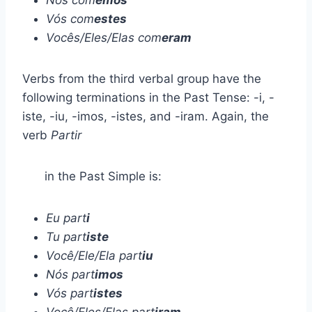
Vós com
estes
Vocês/Eles/Elas com
eram
Verbs from the third verbal group have the
following terminations in the Past Tense: -i, -
iste, -iu, -imos, -istes, and -iram. Again, the
verb
Partir
in the Past Simple is:
Eu part
i
Tu part
iste
Você/Ele/Ela part
iu
Nós part
imos
Vós part
istes