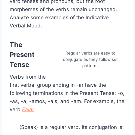
verb tenses and pronouns, but the root
morphemes of the verbs remain unchanged.
Analyze some examples of the Indicative
Verbal Mood:
The
Present
Regular verbs are easy to
conjugate as they follow set
Tense
patterns
Verbs from the
first verbal group ending in -ar have the
following terminations in the Present Tense: -o,
-as, -a, -amos, -ais, and -am. For example, the
verb
Falar
(Speak) is a regular verb. Its conjugation is: