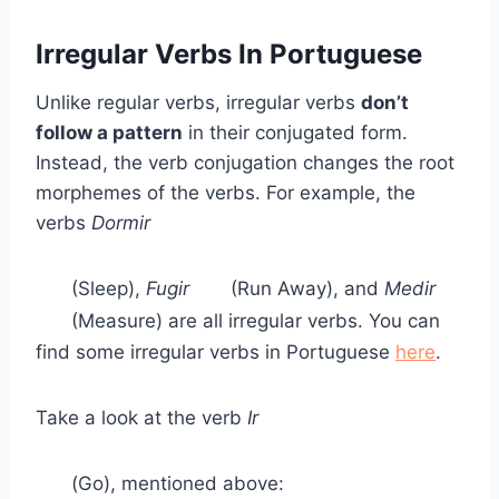
Irregular Verbs In Portuguese
Unlike regular verbs, irregular verbs
don’t
follow a pattern
in their conjugated form.
Instead, the verb conjugation changes the root
morphemes of the verbs. For example, the
verbs
Dormir
(Sleep),
Fugir
(Run Away), and
Medir
(Measure) are all irregular verbs. You can
find some irregular verbs in Portuguese
here
.
Take a look at the verb
Ir
(Go), mentioned above: