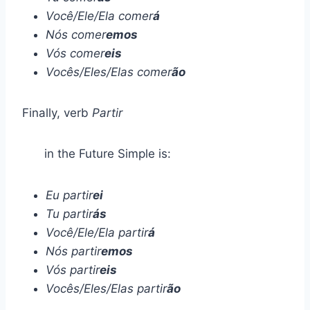
Você/Ele/Ela comer
á
Nós comer
emos
Vós comer
eis
Vocês/Eles/Elas comer
ão
Finally, verb
Partir
in the Future Simple is:
Eu partir
ei
Tu partir
ás
Você/Ele/Ela partir
á
Nós partir
emos
Vós partir
eis
Vocês/Eles/Elas partir
ão