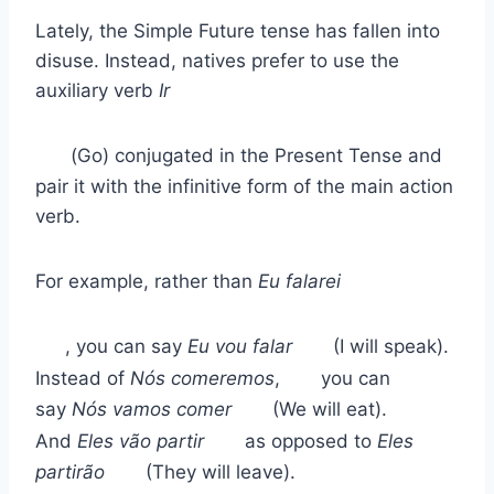
Lately, the Simple Future tense has fallen into
disuse. Instead, natives prefer to use the
auxiliary verb
Ir
(Go) conjugated in the Present Tense and
pair it with the infinitive form of the main action
verb.
For example, rather than
Eu falarei
, you can say
Eu vou falar
(I will speak).
Instead of
Nós comeremos
,
you can
say
Nós vamos comer
(We will eat).
And
Eles vão partir
as opposed to
Eles
partirão
(They will leave).