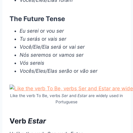
Vocês/Eles/Elas foram
The Future Tense
Eu serei
or
vou ser
Tu serás
or
vais ser
Você/Ele/Ela será
or
vai ser
Nós seremos
or
vamos ser
Vós sereis
Vocês/Eles/Elas serão
or
vão ser
Like the verb To Be, verbs
Ser
and
Estar
are widely used in
Portuguese
Verb
Estar