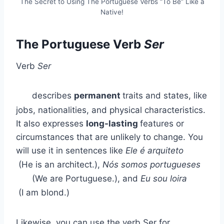
The Secret to Using The Portuguese Verbs “To Be” Like a
Native!
The Portuguese Verb
Ser
Verb
Ser
describes
permanent
traits and states, like
jobs, nationalities, and physical characteristics.
It also expresses
long-lasting
features or
circumstances that are unlikely to change. You
will use it in sentences like
Ele é arquiteto
(He is an architect.),
Nós somos portugueses
(We are Portuguese.), and
Eu sou loira
(I am blond.)
Likewise, you can use the verb Ser for