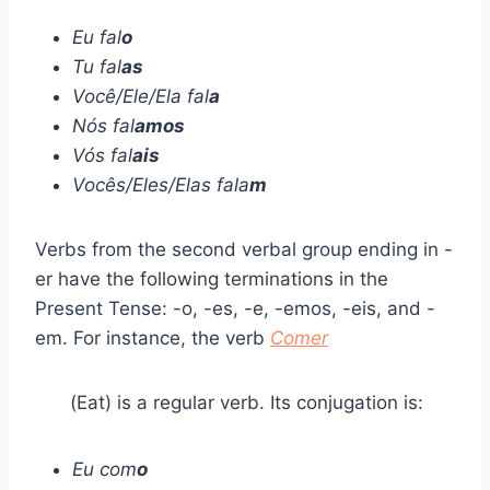
Eu fal
o
Tu fal
as
Você/Ele/Ela fal
a
Nós fal
amos
Vós fal
ais
Vocês/Eles/Elas fala
m
Verbs from the second verbal group ending in -
er have the following terminations in the
Present Tense: -o, -es, -e, -emos, -eis, and -
em. For instance, the verb
Comer
(Eat) is a regular verb. Its conjugation is:
Eu com
o