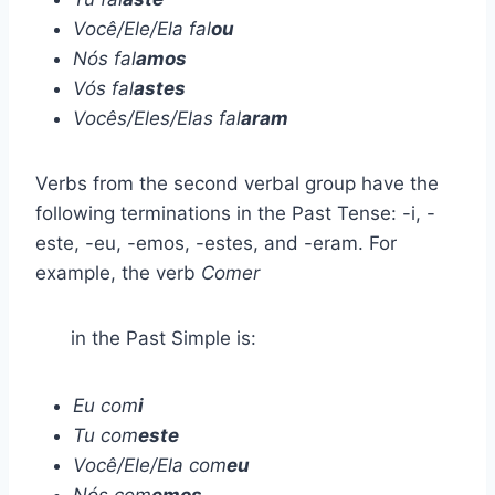
Você/Ele/Ela fal
ou
Nós fal
amos
Vós fal
astes
Vocês/Eles/Elas fal
aram
Verbs from the second verbal group have the
following terminations in the Past Tense: -i, -
este, -eu, -emos, -estes, and -eram. For
example, the verb
Comer
in the Past Simple is:
Eu com
i
Tu com
este
Você/Ele/Ela com
eu
Nós com
emos