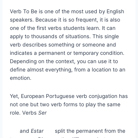
Verb To Be is one of the most used by English
speakers. Because it is so frequent, it is also
one of the first verbs students learn. It can
apply to thousands of situations. This single
verb describes something or someone and
indicates a permanent or temporary condition.
Depending on the context, you can use it to
define almost everything, from a location to an
emotion.
Yet, European Portuguese verb conjugation has
not one but two verb forms to play the same
role. Verbs
Ser
and
Estar
split the permanent from the