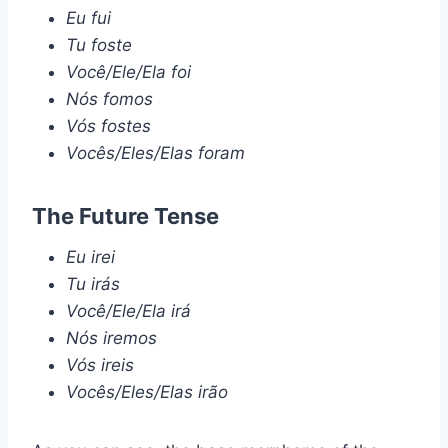
Eu fui
Tu foste
Você/Ele/Ela foi
Nós fomos
Vós fostes
Vocês/Eles/Elas foram
The Future Tense
Eu irei
Tu irás
Você/Ele/Ela irá
Nós iremos
Vós ireis
Vocês/Eles/Elas irão