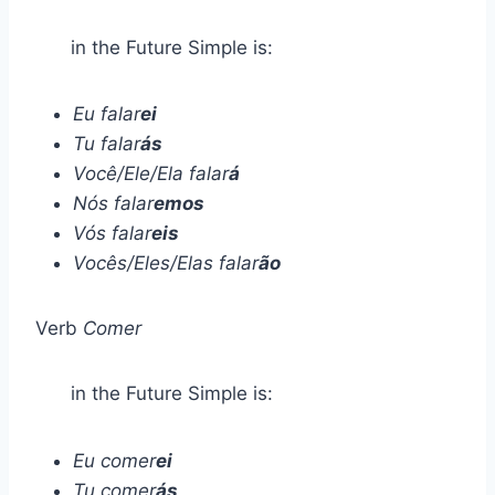
in the Future Simple is:
Eu falar
ei
Tu falar
ás
Você/Ele/Ela falar
á
Nós falar
emos
Vós falar
eis
Vocês/Eles/Elas falar
ão
Verb
Comer
in the Future Simple is:
Eu comer
ei
Tu comer
ás