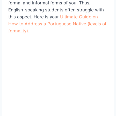
formal and informal forms of you. Thus,
English-speaking students often struggle with
this aspect. Here is your
Ultimate Guide on
How to Address a Portuguese Native (levels of
formality)
.