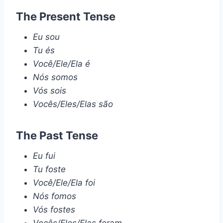
The Present Tense
Eu sou
Tu és
Você/Ele/Ela é
Nós somos
Vós sois
Vocês/Eles/Elas são
The Past Tense
Eu fui
Tu foste
Você/Ele/Ela foi
Nós fomos
Vós fostes