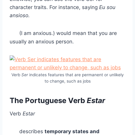
character traits. For instance, saying
Eu sou
ansioso.
(I am anxious.) would mean that you are
usually an anxious person.
Verb
Ser
indicates features that are permanent or unlikely
to change, such as jobs
The Portuguese Verb
Estar
Verb
Estar
describes
temporary states and