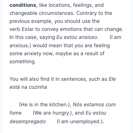
conditions
, like locations, feelings, and
changeable circumstances. Contrary to the
previous example, you should use the
verb
Estar
to convey emotions that can change.
In this case, saying
Eu estou ansioso.
(I am
anxious.) would mean that you are feeling
some anxiety now, maybe as a result of
something.
You will also find it in sentences, such as
Ele
está na cozinha
(He is in the kitchen.),
Nós estamos com
fome
(We are hungry.), and
Eu estou
desempregado
(I am unemployed.).