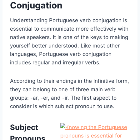
Conjugation
Understanding Portuguese verb conjugation is
essential to communicate more effectively with
native speakers. It is one of the keys to making
yourself better understood. Like most other
languages, Portuguese verb conjugation
includes regular and irregular verbs.
According to their endings in the Infinitive form,
they can belong to one of three main verb
groups:
-ar, -er, and -ir. The first aspect to
consider is which subject pronoun to use.
Subject
Pronouns