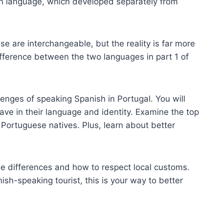
wn language, which developed separately from
e are interchangeable, but the reality is far more
fference between the two languages in part 1 of
llenges of speaking Spanish in Portugal. You will
ave in their language and identity. Examine the top
Portuguese natives. Plus, learn about better
e differences and how to respect local customs.
sh-speaking tourist, this is your way to better