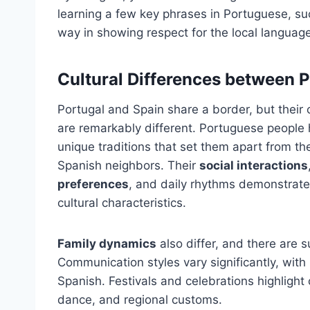
learning a few key phrases in Portuguese, suc
way in showing respect for the local language
Cultural Differences between 
Portugal and Spain share a border, but their 
are remarkably different. Portuguese people
unique traditions that set them apart from the
Spanish neighbors. Their
social interactions
preferences
, and daily rhythms demonstrate
cultural characteristics.
Family dynamics
also differ, and there are s
Communication styles vary significantly, wit
Spanish. Festivals and celebrations highlight 
dance, and regional customs.