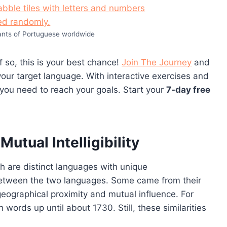
ants of Portuguese worldwide
 so, this is your best chance!
Join The Journey
and
our target language. With interactive exercises and
 you need to reach your goals. Start your
7-day free
utual Intelligibility
 are distinct languages with unique
 between the two languages. Some came from their
 geographical proximity and mutual influence. For
rds up until about 1730. Still, these similarities