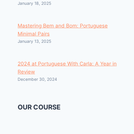
January 18, 2025
Mastering Bem and Bom: Portuguese
Minimal Pairs
January 13, 2025
2024 at Portuguese With Carla: A Year in
Review
December 30, 2024
OUR COURSE