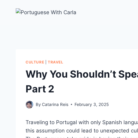
Skip
to
content
CULTURE
|
TRAVEL
Why You Shouldn’t Spea
Part 2
By
Catarina Reis
February 3, 2025
Traveling to Portugal with only Spanish langu
this assumption could lead to unexpected cu