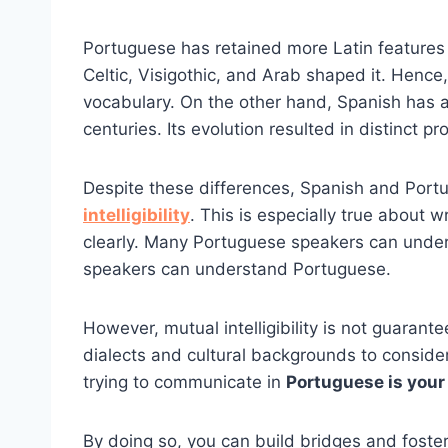
Portuguese has retained more Latin features t
Celtic, Visigothic, and Arab shaped it. Henc
vocabulary. On the other hand, Spanish has a
centuries. Its evolution resulted in distinct p
Despite these differences, Spanish and Por
intelligibility
. This is especially true about
clearly. Many Portuguese speakers can under
speakers can understand Portuguese.
However, mutual intelligibility is not guarant
dialects and cultural backgrounds to conside
trying to communicate in
Portuguese is your
By doing so, you can build bridges and foster