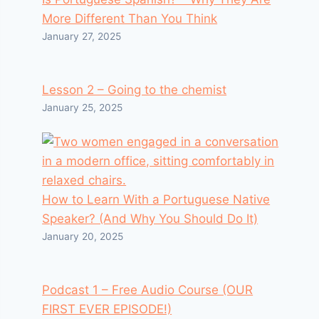
More Different Than You Think
January 27, 2025
Lesson 2 – Going to the chemist
January 25, 2025
How to Learn With a Portuguese Native
Speaker? (And Why You Should Do It)
January 20, 2025
Podcast 1 – Free Audio Course (OUR
FIRST EVER EPISODE!)