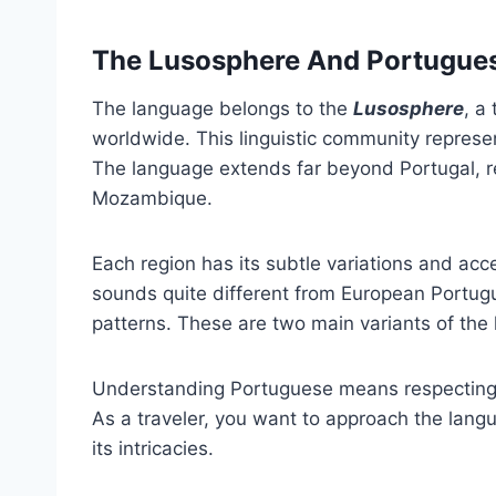
The Lusosphere And Portugues
The language belongs to the
Lusosphere
, a
worldwide. This linguistic community repres
The language extends far beyond Portugal, re
Mozambique.
Each region has its subtle variations and ac
sounds quite different from European Portugu
patterns. These are two main variants of the
Understanding Portuguese means respecting it
As a traveler, you want to approach the langu
its intricacies.