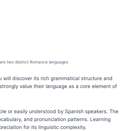
are two distinct Romance languages
will discover its rich grammatical structure and
strongly value their language as a core element of
able or easily understood by Spanish speakers. The
ocabulary, and pronunciation patterns. Learning
ciation for its linguistic complexity.