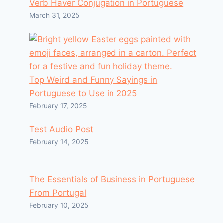
Verb Haver Conjugation in Portuguese
March 31, 2025
Top Weird and Funny Sayings in
Portuguese to Use in 2025
February 17, 2025
Test Audio Post
February 14, 2025
The Essentials of Business in Portuguese
From Portugal
February 10, 2025