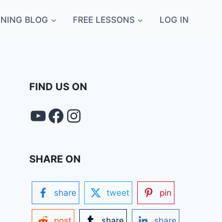
NING BLOG
FREE LESSONS
LOG IN
FIND US ON
YouTube
FACEBOOK
Instagram
SHARE ON
share
tweet
pin
post
share
share