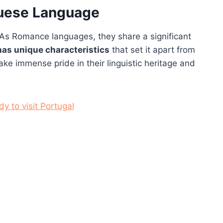
guese Language
As Romance languages, they share a significant
as unique characteristics
that set it apart from
ke immense pride in their linguistic heritage and