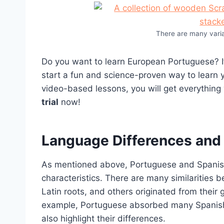
There are many vari
Do you want to learn European Portuguese? If
start a fun and science-proven way to learn y
video-based lessons, you will get everything
trial
now!
Language Differences and M
As mentioned above, Portuguese and Spanish
characteristics. There are many similarities
Latin roots, and others originated from their
example, Portuguese absorbed many Spanish wo
also highlight their differences.