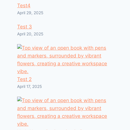
Test4
April 29, 2025
Test 3
April 20, 2025
Test 2
April 17, 2025