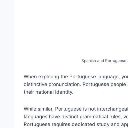
Spanish and Portuguese 
When exploring the Portuguese language, you 
distinctive pronunciation. Portuguese people 
their national identity.
While similar, Portuguese is not interchange
languages have distinct grammatical rules, v
Portuguese requires dedicated study and appre