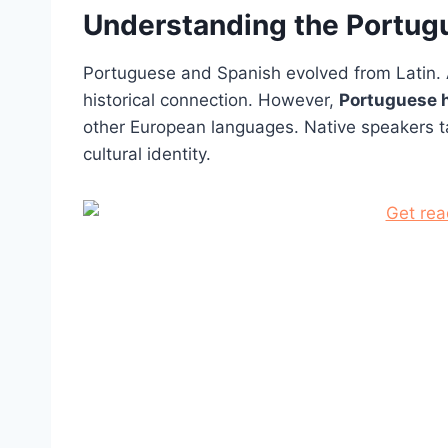
Understanding the Portu
Portuguese and Spanish evolved from Latin. 
historical connection. However,
Portuguese h
other European languages. Native speakers ta
cultural identity.