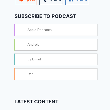
SUBSCRIBE TO PODCAST
Apple Podcasts
Android
by Email
RSS
LATEST CONTENT