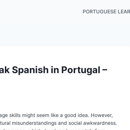
PORTUGUESE LEAR
k Spanish in Portugal –
age skills might seem like a good idea. However,
ltural misunderstandings and social awkwardness.