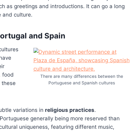
h as greetings and introductions. It can go a long
 and culture.
Portugal and Spain
cultures
 have
ir
, food
There are many differences between the
 these
Portuguese and Spanish cultures
ubtle variations in
religious practices
.
h Portuguese generally being more reserved than
cultural uniqueness, featuring different music,