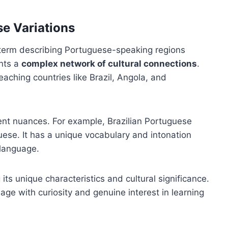
e Variations
 term describing Portuguese-speaking regions
ents a
complex network of cultural connections
.
aching countries like Brazil, Angola, and
cent nuances. For example, Brazilian Portuguese
ese. It has a unique vocabulary and intonation
 language.
s unique characteristics and cultural significance.
age with curiosity and genuine interest in learning