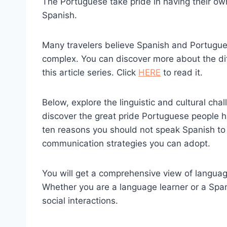
The Portuguese take pride in having their o
Spanish.
Many travelers believe Spanish and Portugues
complex. You can discover more about the di
this article series. Click
HERE
to read it.
Below, explore the linguistic and cultural cha
discover the great pride Portuguese people h
ten reasons you should not speak Spanish to 
communication strategies you can adopt.
You will get a comprehensive view of languag
Whether you are a language learner or a Spani
social interactions.