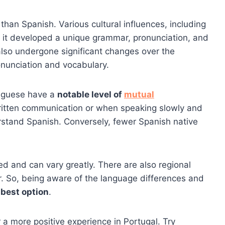
han Spanish. Various cultural influences, including
e, it developed a unique grammar, pronunciation, and
lso undergone significant changes over the
ronunciation and vocabulary.
tuguese have a
notable level of
mutual
 written communication or when speaking slowly and
stand Spanish. Conversely, fewer Spanish native
eed and can vary greatly. There are also regional
r. So, being aware of the language differences and
 best option
.
 a more positive experience in Portugal. Try