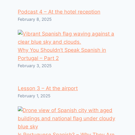
Podcast 4 – At the hotel reception
February 8, 2025
Why You Shouldn’t Speak Spanish in
Portugal – Part 2
February 3, 2025
Lesson 3 – At the airport
February 1, 2025
Is Portuguese Spanish? – Why They Are