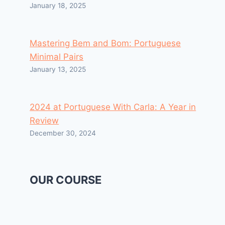
January 18, 2025
Mastering Bem and Bom: Portuguese
Minimal Pairs
January 13, 2025
2024 at Portuguese With Carla: A Year in
Review
December 30, 2024
OUR COURSE