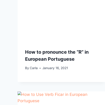
How to pronounce the “R” in
European Portuguese
By
Carla
January 16, 2021