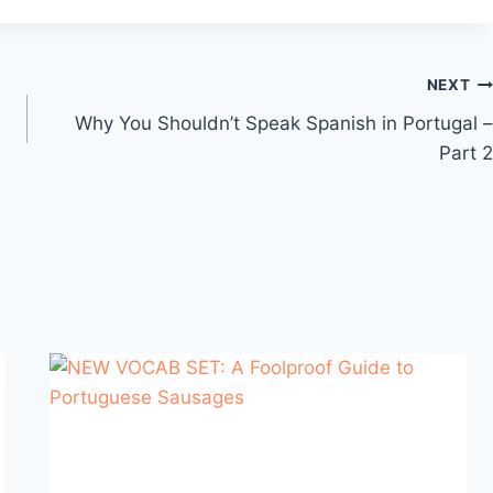
NEXT
Why You Shouldn’t Speak Spanish in Portugal –
Part 2