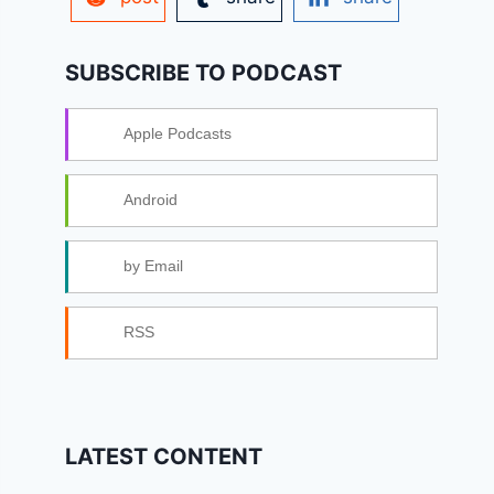
SUBSCRIBE TO PODCAST
Apple Podcasts
Android
by Email
RSS
LATEST CONTENT