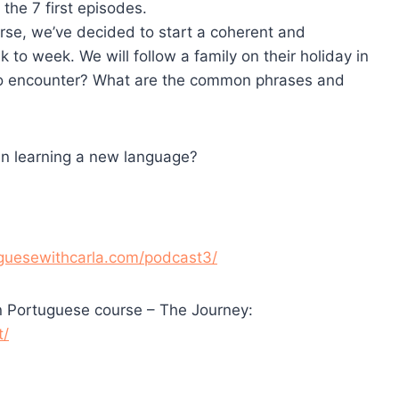
the 7 first episodes.
urse, we’ve decided to start a coherent and
 to week. We will follow a family on their holiday in
y to encounter? What are the common phrases and
en learning a new language?
tuguesewithcarla.com/podcast3/
n Portuguese course – The Journey:
t/