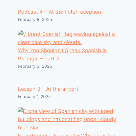
Podcast 4 – At the hotel reception
February 8, 2025
Why You Shouldn’t Speak Spanish in
Portugal – Part 2
February 3, 2025
Lesson 3 – At the airport
February 1, 2025
Is Portuguese Spanish? – Why They Are