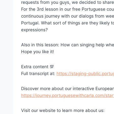
requests from you guys, we decided to share 
For the 3rd lesson in our free Portuguese co
continuous journey with our dialogs from week
Portugal. What sort of things are they likel
expressions?
Also in this lesson: How can singing help wh
Hope you like it!
Extra content 💯
Full transcript at:
https://staging-public.por
Discover more about our interactive Europea
https://journey.portuguesewithcarla.com/star
Visit our website to learn more about us: