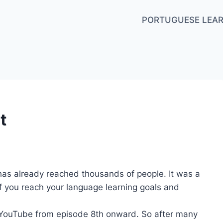
PORTUGUESE LEAR
t
as already reached thousands of people. It was a
f you reach your language learning goals and
n YouTube from episode 8th onward. So after many