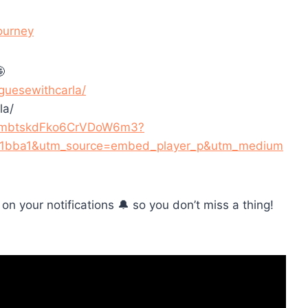
ourney

guesewithcarla/
la/
/3U1mbtskdFko6CrVDoW6m3?
91bba1&utm_source=embed_player_p&utm_medium
n on your notifications 🔔 so you don’t miss a thing!