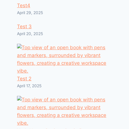
Test4
April 29, 2025
Test 3
April 20, 2025
Test 2
April 17, 2025