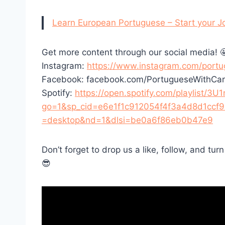
Learn European Portuguese – Start your J
Get more content through our social media! 
Instagram:
https://www.instagram.com/portu
Facebook: facebook.com/PortugueseWithCar
Spotify:
https://open.spotify.com/playlist
go=1&sp_cid=e6e1f1c912054f4f3a4d8d1ccf
=desktop&nd=1&dlsi=be0a6f86eb0b47e9
Don’t forget to drop us a like, follow, and tur
😎