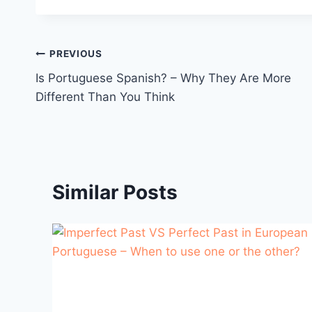
Post
PREVIOUS
Is Portuguese Spanish? – Why They Are More
navigation
Different Than You Think
Similar Posts