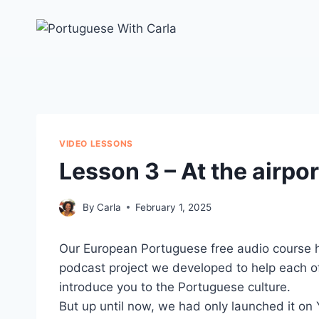
Skip
to
content
VIDEO LESSONS
Lesson 3 – At the airpor
By
Carla
February 1, 2025
Our European Portuguese free audio course h
podcast project we developed to help each o
introduce you to the Portuguese culture.
But up until now, we had only launched it o