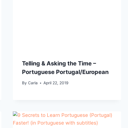
Telling & Asking the Time –
Portuguese Portugal/European
By
Carla
April 22, 2019