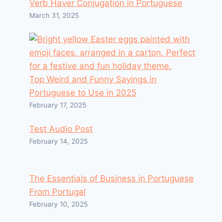
Verb Haver Conjugation in Portuguese
March 31, 2025
Top Weird and Funny Sayings in
Portuguese to Use in 2025
February 17, 2025
Test Audio Post
February 14, 2025
The Essentials of Business in Portuguese
From Portugal
February 10, 2025