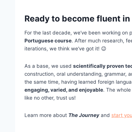
Ready to become fluent i
For the last decade, we’ve been working on p
Portuguese course
. After much research, f
iterations, we think we’ve got it! 😉
As a base, we used
scientifically proven t
construction, oral understanding, grammar, an
the same time, having learned foreign langu
engaging, varied, and enjoyable
. The whole 
like no other, trust us!
Learn more about
The Journey
and
start you