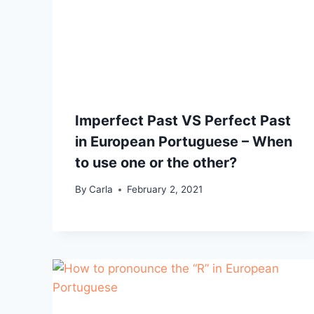
Imperfect Past VS Perfect Past
in European Portuguese – When
to use one or the other?
By
Carla
February 2, 2021