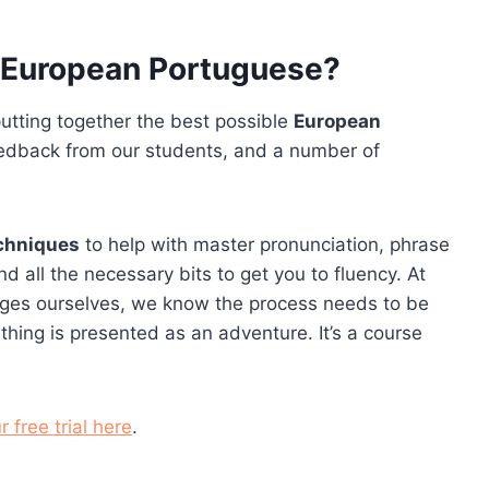
n European Portuguese?
utting together the best possible
European
eedback from our students, and a number of
echniques
to help with master pronunciation, phrase
d all the necessary bits to get you to fluency. At
ages ourselves, we know the process needs to be
thing is presented as an adventure. It’s a course
r free trial here
.