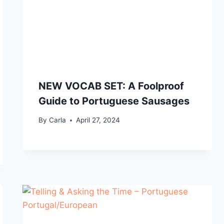
NEW VOCAB SET: A Foolproof
Guide to Portuguese Sausages
By
Carla
April 27, 2024