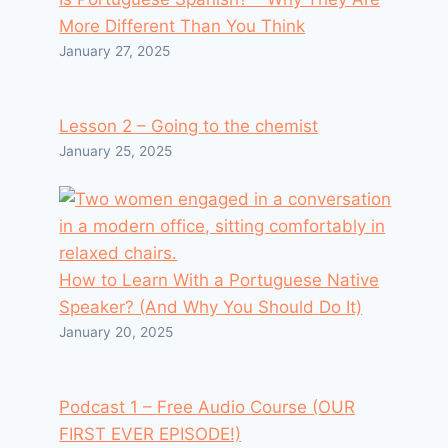
More Different Than You Think
January 27, 2025
Lesson 2 – Going to the chemist
January 25, 2025
How to Learn With a Portuguese Native
Speaker? (And Why You Should Do It)
January 20, 2025
Podcast 1 – Free Audio Course (OUR
FIRST EVER EPISODE!)