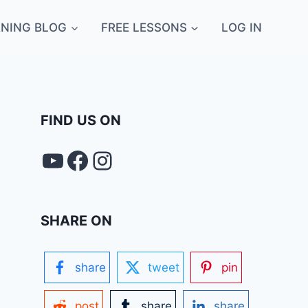
NING BLOG
FREE LESSONS
LOG IN
FIND US ON
YouTube
FACEBOOK
Instagram
SHARE ON
share
tweet
pin
post
share
share