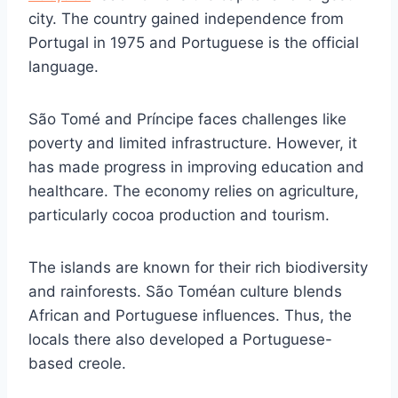
city. The country gained independence from
Portugal in 1975 and Portuguese is the official
language.
São Tomé and Príncipe faces challenges like
poverty and limited infrastructure. However, it
has made progress in improving education and
healthcare. The economy relies on agriculture,
particularly cocoa production and tourism.
The islands are known for their rich biodiversity
and rainforests. São Toméan culture blends
African and Portuguese influences. Thus, the
locals there also developed a Portuguese-
based creole.