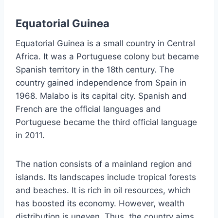
Equatorial Guinea
Equatorial Guinea is a small country in Central
Africa. It was a Portuguese colony but became
Spanish territory in the 18th century. The
country gained independence from Spain in
1968. Malabo is its capital city. Spanish and
French are the official languages and
Portuguese became the third official language
in 2011.
The nation consists of a mainland region and
islands. Its landscapes include tropical forests
and beaches. It is rich in oil resources, which
has boosted its economy. However, wealth
distribution is uneven. Thus, the country aims