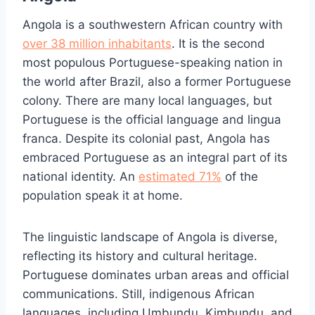
Angola is a southwestern African country with
over 38 million inhabitants
. It is the second
most populous Portuguese-speaking nation in
the world after Brazil, also a former Portuguese
colony. There are many local languages, but
Portuguese is the official language and lingua
franca. Despite its colonial past, Angola has
embraced Portuguese as an integral part of its
national identity. An
estimated 71%
of the
population speak it at home.
The linguistic landscape of Angola is diverse,
reflecting its history and cultural heritage.
Portuguese dominates urban areas and official
communications. Still, indigenous African
languages, including Umbundu, Kimbundu, and