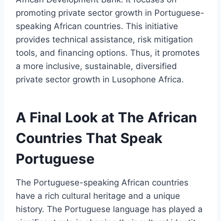
promoting private sector growth in Portuguese-
speaking African countries. This initiative
provides technical assistance, risk mitigation
tools, and financing options. Thus, it promotes
a more inclusive, sustainable, diversified
private sector growth in Lusophone Africa.
A Final Look at The African
Countries That Speak
Portuguese
The Portuguese-speaking African countries
have a rich cultural heritage and a unique
history. The Portuguese language has played a