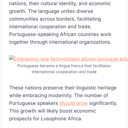
nations, their cultural identity, and economic
growth. The language unites diverse
communities across borders, facilitating
international cooperation and trade.
Portuguese-speaking African countries work
together through international organizations.
Portuguese became a lingua franca that facilitates
international cooperation and trade
These nations preserve their linguistic heritage
while embracing modernity. The number of
Portuguese speakers
should grow
significantly.
This growth will likely boost economic
prospects for Lusophone Africa.