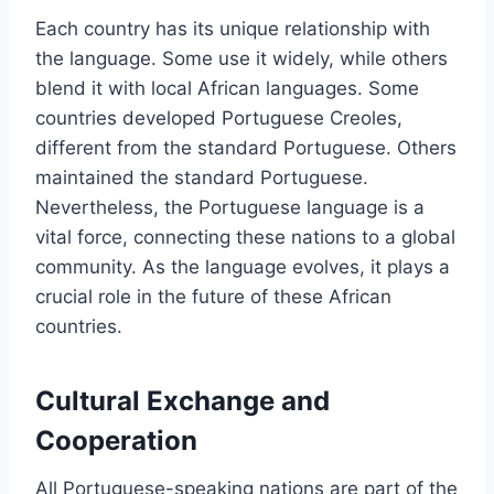
Each country has its unique relationship with
the language. Some use it widely, while others
blend it with local African languages. Some
countries developed Portuguese Creoles,
different from the standard Portuguese. Others
maintained the standard Portuguese.
Nevertheless, the Portuguese language is a
vital force, connecting these nations to a global
community. As the language evolves, it plays a
crucial role in the future of these African
countries.
Cultural Exchange and
Cooperation
All Portuguese-speaking nations are part of the