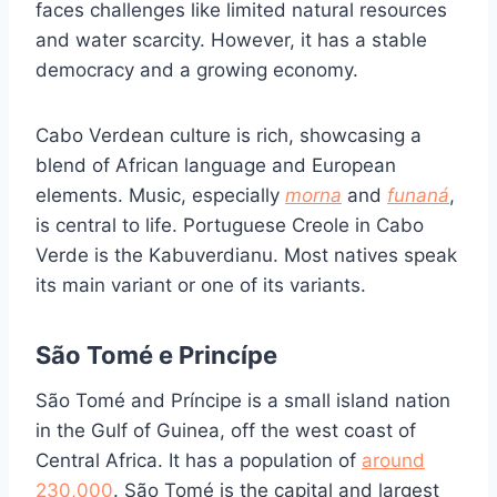
faces challenges like limited natural resources
and water scarcity. However, it has a stable
democracy and a growing economy.
Cabo Verdean culture is rich, showcasing a
blend of African language and European
elements. Music, especially
morna
and
funaná
,
is central to life. Portuguese Creole in Cabo
Verde is the Kabuverdianu. Most natives speak
its main variant or one of its variants.
São Tomé e Princípe
São Tomé and Príncipe is a small island nation
in the Gulf of Guinea, off the west coast of
Central Africa. It has a population of
around
230,000
. São Tomé is the capital and largest