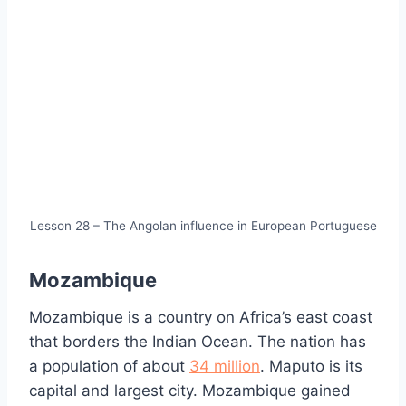
Lesson 28 – The Angolan influence in European Portuguese
Mozambique
Mozambique is a country on Africa’s east coast
that borders the Indian Ocean. The nation has
a population of about
34 million
. Maputo is its
capital and largest city. Mozambique gained