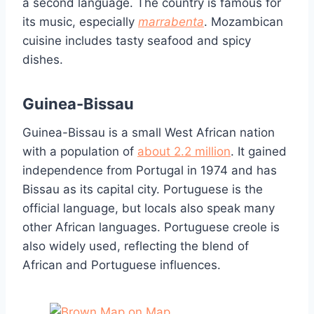
a second language. The country is famous for
its music, especially
marrabenta
. Mozambican
cuisine includes tasty seafood and spicy
dishes.
Guinea-Bissau
Guinea-Bissau is a small West African nation
with a population of
about 2.2 million
. It gained
independence from Portugal in 1974 and has
Bissau as its capital city. Portuguese is the
official language, but locals also speak many
other African languages. Portuguese creole is
also widely used, reflecting the blend of
African and Portuguese influences.