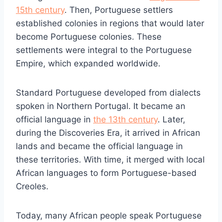
15th century
. Then, Portuguese settlers
established colonies in regions that would later
become Portuguese colonies. These
settlements were integral to the Portuguese
Empire, which expanded worldwide.
Standard Portuguese developed from dialects
spoken in Northern Portugal. It became an
official language in
the 13th century
. Later,
during the Discoveries Era, it arrived in African
lands and became the official language in
these territories. With time, it merged with local
African languages to form Portuguese-based
Creoles.
Today, many African people speak Portuguese