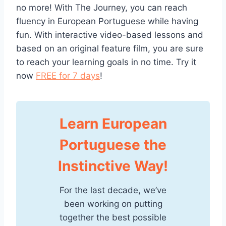
no more! With The Journey, you can reach
fluency in European Portuguese while having
fun. With interactive video-based lessons and
based on an original feature film, you are sure
to reach your learning goals in no time. Try it
now
FREE for 7 days
!
Learn European
Portuguese the
Instinctive Way!
For the last decade, we’ve
been working on putting
together the best possible