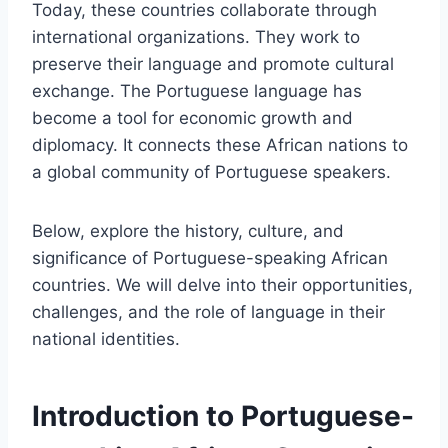
Today, these countries collaborate through
international organizations. They work to
preserve their language and promote cultural
exchange. The Portuguese language has
become a tool for economic growth and
diplomacy. It connects these African nations to
a global community of Portuguese speakers.
Below, explore the history, culture, and
significance of Portuguese-speaking African
countries. We will delve into their opportunities,
challenges, and the role of language in their
national identities.
Introduction to Portuguese-