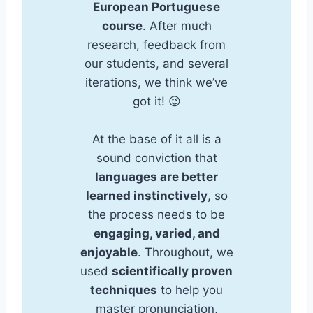
European Portuguese
course
. After much
research, feedback from
our students, and several
iterations, we think we’ve
got it! 😉
At the base of it all is a
sound conviction that
languages are better
learned instinctively
, so
the process needs to be
engaging, varied, and
enjoyable
. Throughout, we
used
scientifically proven
techniques
to help you
master pronunciation,