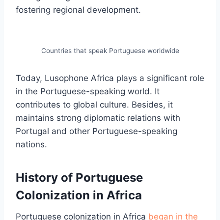
fostering regional development.
Countries that speak Portuguese worldwide
Today, Lusophone Africa plays a significant role
in the Portuguese-speaking world. It
contributes to global culture. Besides, it
maintains strong diplomatic relations with
Portugal and other Portuguese-speaking
nations.
History of Portuguese
Colonization in Africa
Portuguese colonization in Africa
began in the