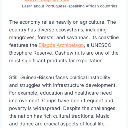
Learn about Portuguese-speaking African countries
The economy relies heavily on agriculture. The
country has diverse ecosystems, including
mangroves, forests, and savannas. Its coastline
features the
Bijagós Archipelago
, a UNESCO
Biosphere Reserve. Cashew nuts are one of the
most significant products for exportation.
Still, Guinea-Bissau faces political instability
and struggles with infrastructure development.
For example, education and healthcare need
improvement. Coups have been frequent and
poverty is widespread. Despite the challenges,
the nation has rich cultural traditions. Music
and dance are crucial aspects of local life.