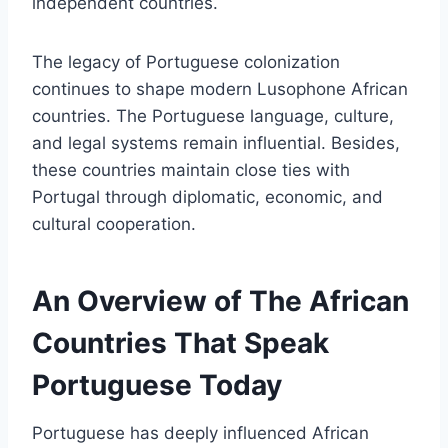
independent countries.
The legacy of Portuguese colonization
continues to shape modern Lusophone African
countries. The Portuguese language, culture,
and legal systems remain influential. Besides,
these countries maintain close ties with
Portugal through diplomatic, economic, and
cultural cooperation.
An Overview of The African
Countries That Speak
Portuguese Today
Portuguese has deeply influenced African