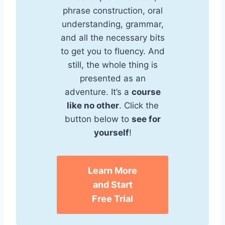
phrase construction, oral
understanding, grammar,
and all the necessary bits
to get you to fluency. And
still, the whole thing is
presented as an
adventure. It’s a
course
like no other
. Click the
button below to
see for
yourself
!
Learn More
and Start
Free Trial