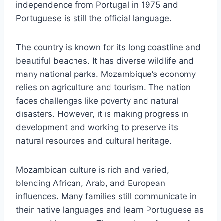
independence from Portugal in 1975 and
Portuguese is still the official language.
The country is known for its long coastline and
beautiful beaches. It has diverse wildlife and
many national parks. Mozambique’s economy
relies on agriculture and tourism. The nation
faces challenges like poverty and natural
disasters. However, it is making progress in
development and working to preserve its
natural resources and cultural heritage.
Mozambican culture is rich and varied,
blending African, Arab, and European
influences. Many families still communicate in
their native languages and learn Portuguese as