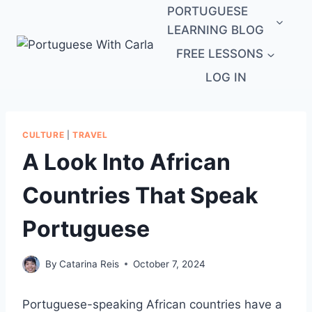
Skip
PORTUGUESE
to
LEARNING BLOG
content
FREE LESSONS
LOG IN
CULTURE
|
TRAVEL
A Look Into African
Countries That Speak
Portuguese
By
Catarina Reis
October 7, 2024
Portuguese-speaking African countries have a