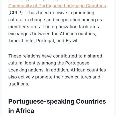
Community of Portuguese Language Countries
(CPLP). It has been decisive in promoting
cultural exchange and cooperation among its
member states. The organization facilitates
exchanges between the African countries,
Timor-Leste, Portugal, and Brazil.
These relations have contributed to a shared
cultural identity among the Portuguese-
speaking nations. In addition, African countries
also actively promote their own cultures and
traditions.
Portuguese-speaking Countries
in Africa