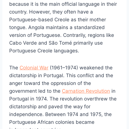
because it is the main official language in their
country. However, they often have a
Portuguese-based Creole as their mother
tongue. Angola maintains a standardized
version of Portuguese. Contrarily, regions like
Cabo Verde and São Tomé primarily use
Portuguese Creole languages.
The
Colonial War
(1961–1974) weakened the
dictatorship in Portugal. This conflict and the
anger toward the oppression of the
government led to the
Carnation Revolution
in
Portugal in 1974. The revolution overthrew the
dictatorship and paved the way for
independence. Between 1974 and 1975, the
Portuguese African colonies became