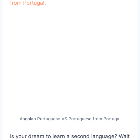
from Portugal
.
Angolan Portuguese VS Portuguese from Portugal
Is your dream to learn a second language? Wait