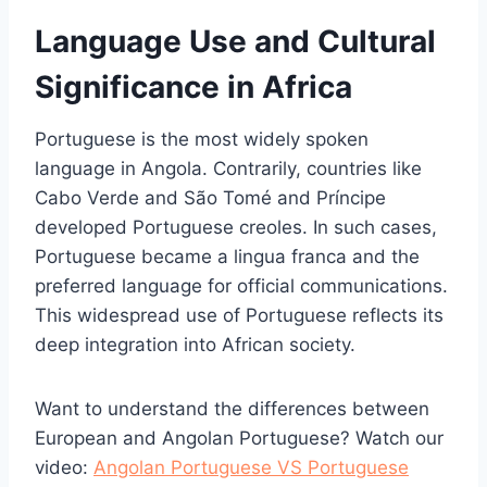
Language Use and Cultural
Significance in Africa
Portuguese is the most widely spoken
language in Angola. Contrarily, countries like
Cabo Verde and São Tomé and Príncipe
developed Portuguese creoles. In such cases,
Portuguese became a lingua franca and the
preferred language for official communications.
This widespread use of Portuguese reflects its
deep integration into African society.
Want to understand the differences between
European and Angolan Portuguese? Watch our
video:
Angolan Portuguese VS Portuguese