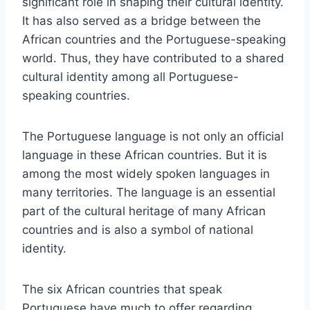
significant role in shaping their cultural identity.
It has also served as a bridge between the
African countries and the Portuguese-speaking
world. Thus, they have contributed to a shared
cultural identity among all Portuguese-
speaking countries.
The Portuguese language is not only an official
language in these African countries. But it is
among the most widely spoken languages in
many territories. The language is an essential
part of the cultural heritage of many African
countries and is also a symbol of national
identity.
The six African countries that speak
Portuguese have much to offer regarding