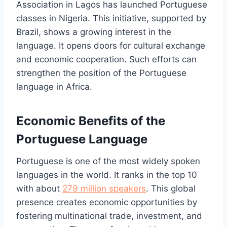
Association in Lagos has launched Portuguese
classes in Nigeria. This initiative, supported by
Brazil, shows a growing interest in the
language. It opens doors for cultural exchange
and economic cooperation. Such efforts can
strengthen the position of the Portuguese
language in Africa.
Economic Benefits of the
Portuguese Language
Portuguese is one of the most widely spoken
languages in the world. It ranks in the top 10
with about
279 million speakers
. This global
presence creates economic opportunities by
fostering multinational trade, investment, and