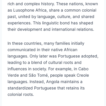
rich and complex history. These nations, known
as Lusophone Africa, share a common colonial
past, united by language, culture, and shared
experiences. This linguistic bond has shaped
their development and international relations.
In these countries, many families initially
communicated in their native African
languages. Only later was Portuguese adopted,
leading to a blend of cultural roots and
influences in society. For example, in Cabo
Verde and São Tomé, people speak Creole
languages. Instead, Angola maintains a
standardized Portuguese that retains its
colonial roots.