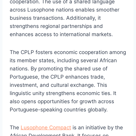
cooperation. The use of a shared language
across Lusophone nations enables smoother
business transactions. Additionally, it
strengthens regional partnerships and
enhances access to international markets.
The CPLP fosters economic cooperation among
its member states, including several African
nations. By promoting the shared use of
Portuguese, the CPLP enhances trade,
investment, and cultural exchange. This
linguistic unity strengthens economic ties. It
also opens opportunities for growth across
Portuguese-speaking countries globally.
The
Lusophone Compact
is an initiative by the
African Development Bank. It focuses on