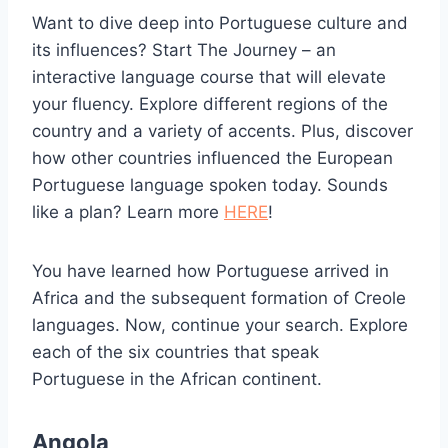
Want to dive deep into Portuguese culture and
its influences? Start The Journey – an
interactive language course that will elevate
your fluency. Explore different regions of the
country and a variety of accents. Plus, discover
how other countries influenced the European
Portuguese language spoken today. Sounds
like a plan? Learn more
HERE
!
You have learned how Portuguese arrived in
Africa and the subsequent formation of Creole
languages. Now, continue your search. Explore
each of the six countries that speak
Portuguese in the African continent.
Angola