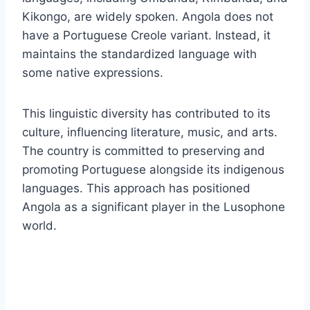
Kikongo, are widely spoken. Angola does not
have a Portuguese Creole variant. Instead, it
maintains the standardized language with
some native expressions.
This linguistic diversity has contributed to its
culture, influencing literature, music, and arts.
The country is committed to preserving and
promoting Portuguese alongside its indigenous
languages. This approach has positioned
Angola as a significant player in the Lusophone
world.