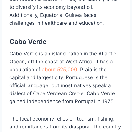
to diversify its economy beyond oil.
Additionally, Equatorial Guinea faces
challenges in healthcare and education.
Cabo Verde
Cabo Verde is an island nation in the Atlantic
Ocean, off the coast of West Africa. It has a
population of
about 525,000
. Praia is the
capital and largest city. Portuguese is the
official language, but most natives speak a
dialect of Cape Verdean Creole. Cabo Verde
gained independence from Portugal in 1975.
The local economy relies on tourism, fishing,
and remittances from its diaspora. The country