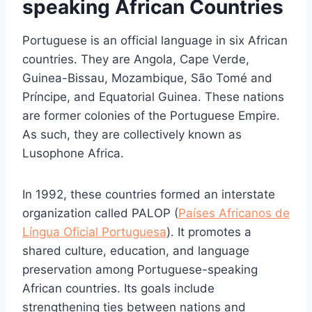
speaking African Countries
Portuguese is an official language in six African
countries. They are Angola, Cape Verde,
Guinea-Bissau, Mozambique, São Tomé and
Príncipe, and Equatorial Guinea. These nations
are former colonies of the Portuguese Empire.
As such, they are collectively known as
Lusophone Africa.
In 1992, these countries formed an interstate
organization called PALOP (
Países Africanos de
Língua Oficial Portuguesa
). It promotes a
shared culture, education, and language
preservation among Portuguese-speaking
African countries. Its goals include
strengthening ties between nations and