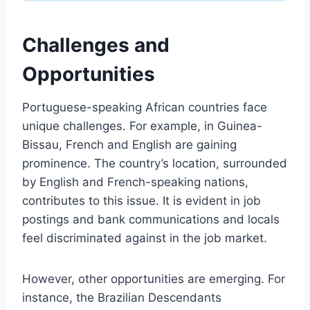
Challenges and
Opportunities
Portuguese-speaking African countries face
unique challenges. For example, in Guinea-
Bissau, French and English are gaining
prominence. The country’s location, surrounded
by English and French-speaking nations,
contributes to this issue. It is evident in job
postings and bank communications and locals
feel discriminated against in the job market.
However, other opportunities are emerging. For
instance, the Brazilian Descendants