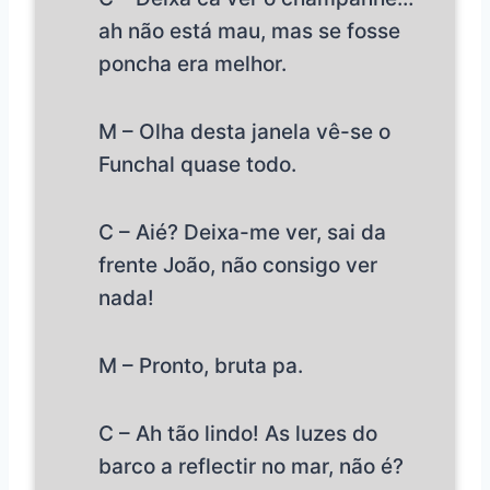
ah não está mau, mas se fosse
poncha era melhor.
M – Olha desta janela vê-se o
Funchal quase todo.
C – Aié? Deixa-me ver, sai da
frente João, não consigo ver
nada!
M – Pronto, bruta pa.
C – Ah tão lindo! As luzes do
barco a reflectir no mar, não é?