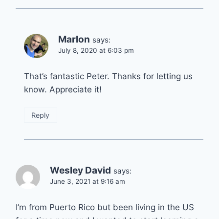
Marlon
says:
July 8, 2020 at 6:03 pm
That’s fantastic Peter. Thanks for letting us
know. Appreciate it!
Reply
Wesley David
says:
June 3, 2021 at 9:16 am
I’m from Puerto Rico but been living in the US