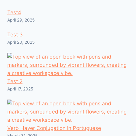
Test4
April 29, 2025
Test 3
April 20, 2025
Test 2
April 17, 2025
Verb Haver Conjugation in Portuguese
March 31, 2025