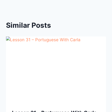
Similar Posts