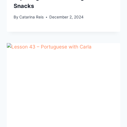
Snacks
By
Catarina Reis
December 2, 2024