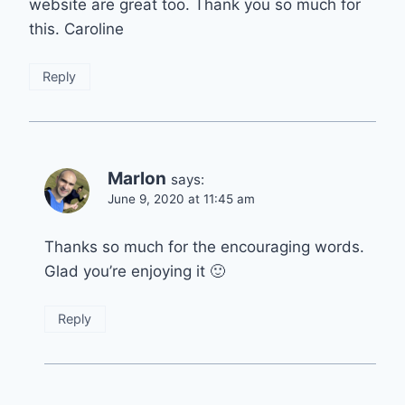
website are great too. Thank you so much for
this. Caroline
Reply
Marlon
says:
June 9, 2020 at 11:45 am
Thanks so much for the encouraging words.
Glad you’re enjoying it 🙂
Reply