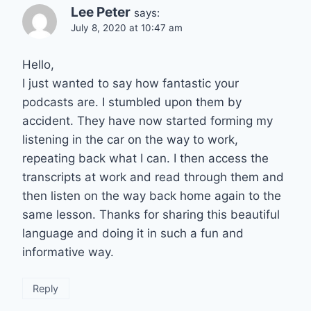
Lee Peter
says:
July 8, 2020 at 10:47 am
Hello,
I just wanted to say how fantastic your
podcasts are. I stumbled upon them by
accident. They have now started forming my
listening in the car on the way to work,
repeating back what I can. I then access the
transcripts at work and read through them and
then listen on the way back home again to the
same lesson. Thanks for sharing this beautiful
language and doing it in such a fun and
informative way.
Reply