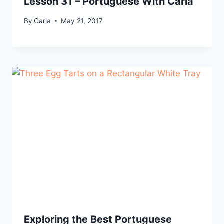
Lesson 31 – Portuguese With Carla
By
Carla
May 21, 2017
Exploring the Best Portuguese