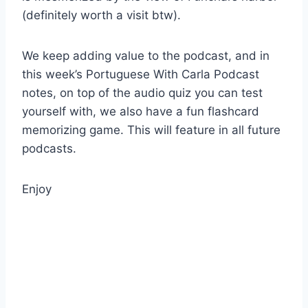
(definitely worth a visit btw).
We keep adding value to the podcast, and in
this week’s Portuguese With Carla Podcast
notes, on top of the audio quiz you can test
yourself with, we also have a fun flashcard
memorizing game. This will feature in all future
podcasts.
Enjoy