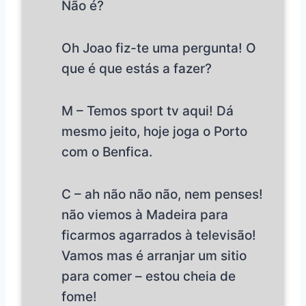
Não é?
Oh Joao fiz-te uma pergunta! O
que é que estás a fazer?
M – Temos sport tv aqui! Dá
mesmo jeito, hoje joga o Porto
com o Benfica.
C – ah não não não, nem penses!
não viemos à Madeira para
ficarmos agarrados à televisão!
Vamos mas é arranjar um sitio
para comer – estou cheia de
fome!