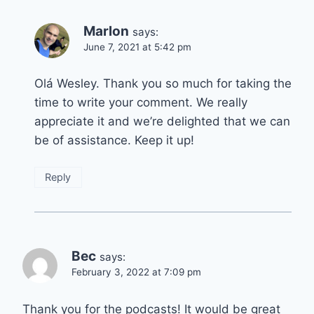
Marlon
says:
June 7, 2021 at 5:42 pm
Olá Wesley. Thank you so much for taking the
time to write your comment. We really
appreciate it and we’re delighted that we can
be of assistance. Keep it up!
Reply
Bec
says:
February 3, 2022 at 7:09 pm
Thank you for the podcasts! It would be great