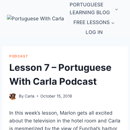
Skip
PORTUGUESE
to
LEARNING BLOG
content
FREE LESSONS
LOG IN
PODCAST
Lesson 7 – Portuguese
With Carla Podcast
By
Carla
October 15, 2016
In this week’s lesson, Marlon gets all excited
about the television in the hotel room and Carla
is mesmerized by the view of Funchal’s harbor