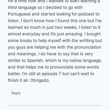
for a time now and I wanted to start learning a
third language so I decided to go with
Portuguese and started looking for podcast to
listen. I don’t know how I found this one but I’ve
learned so much in just two weeks, I listen to it
almost everyday and it’s just amazing. I bought
some books to help myself with the writting but
you guys are helping me with the pronunciation
and meanings. I do have to say that is very
similar to Spanish, which is my native language,
and that helps me to pronunciate some words
better. I’m still at episode 7 but can’t wait to
finish it all. Obrigado.
Reply