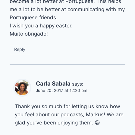
become a lot better at Portuguese. This helps
me a lot to be better at communicating with my
Portuguese friends.
I wish you a happy easter.
Muito obrigado!
Reply
Carla Sabala
says:
June 20, 2017 at 12:20 pm
Thank you so much for letting us know how
you feel about our podcasts, Markus! We are
glad you’ve been enjoying them. 😀