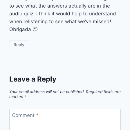
to see what the answers actually are in the
audio quiz, I think it would help to understand
when relistening to see what we’ve missed!
Obrigada 🙂
Reply
Leave a Reply
Your email address will not be published.
Required fields are
marked
*
Comment
*