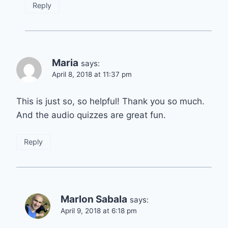
Reply
Maria
says:
April 8, 2018 at 11:37 pm
This is just so, so helpful! Thank you so much.
And the audio quizzes are great fun.
Reply
Marlon Sabala
says:
April 9, 2018 at 6:18 pm