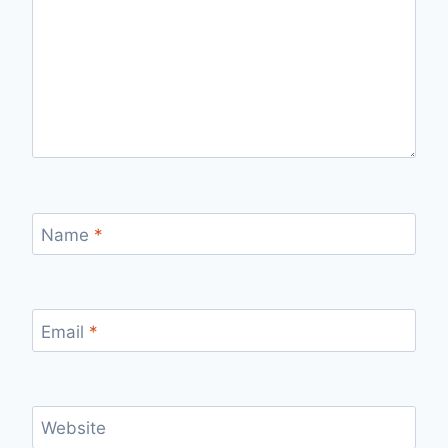
Name
*
Email
*
Website