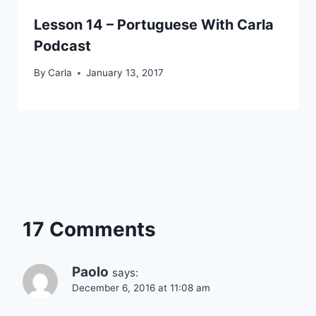
Lesson 14 – Portuguese With Carla
Podcast
By
Carla
January 13, 2017
17 Comments
Paolo
says:
December 6, 2016 at 11:08 am