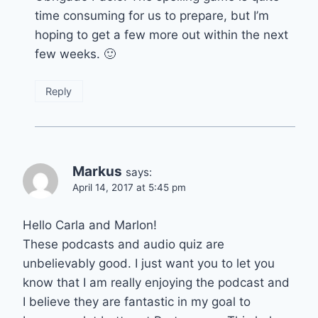
time consuming for us to prepare, but I’m
hoping to get a few more out within the next
few weeks. 🙂
Reply
Markus
says:
April 14, 2017 at 5:45 pm
Hello Carla and Marlon!
These podcasts and audio quiz are
unbelievably good. I just want you to let you
know that I am really enjoying the podcast and
I believe they are fantastic in my goal to