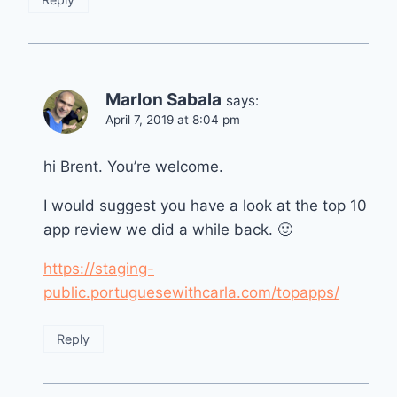
Marlon Sabala
says:
April 7, 2019 at 8:04 pm
hi Brent. You’re welcome.
I would suggest you have a look at the top 10
app review we did a while back. 🙂
https://staging-
public.portuguesewithcarla.com/topapps/
Reply