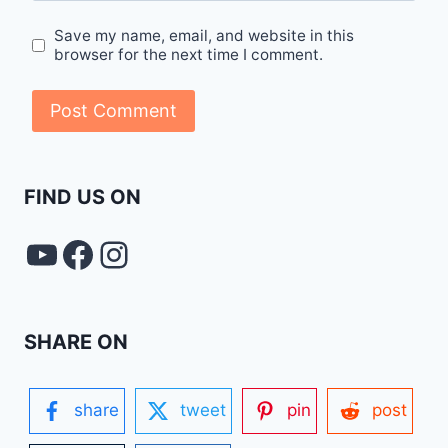
Save my name, email, and website in this
browser for the next time I comment.
FIND US ON
YouTube
FACEBOOK
Instagram
SHARE ON
share
tweet
pin
post