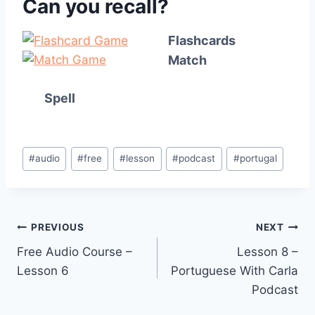
Can you recall?
Flashcards
Match
Spell
Post
#
audio
#
free
#
lesson
#
podcast
#
portugal
Tags:
Post
PREVIOUS
NEXT
Free Audio Course –
Lesson 8 –
navigation
Lesson 6
Portuguese With Carla
Podcast