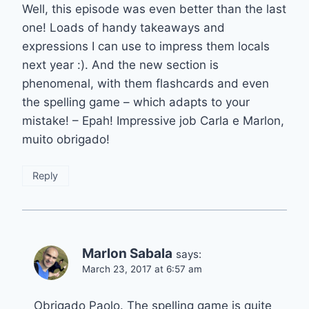
Well, this episode was even better than the last
one! Loads of handy takeaways and
expressions I can use to impress them locals
next year :). And the new section is
phenomenal, with them flashcards and even
the spelling game – which adapts to your
mistake! – Epah! Impressive job Carla e Marlon,
muito obrigado!
Reply
Marlon Sabala
says:
March 23, 2017 at 6:57 am
Obrigado Paolo. The spelling game is quite