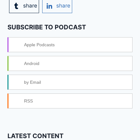
share
share
SUBSCRIBE TO PODCAST
Apple Podcasts
Android
by Email
RSS
LATEST CONTENT