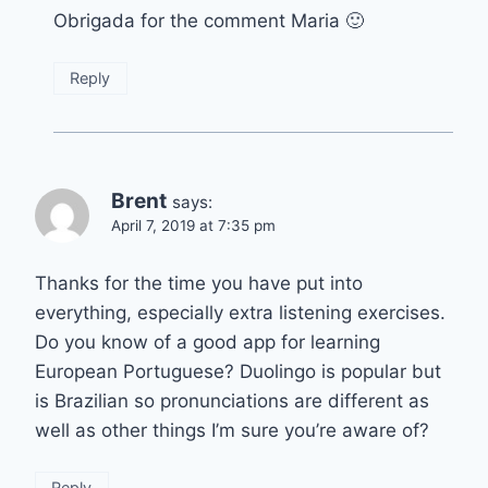
Obrigada for the comment Maria 🙂
Reply
Brent
says:
April 7, 2019 at 7:35 pm
Thanks for the time you have put into
everything, especially extra listening exercises.
Do you know of a good app for learning
European Portuguese? Duolingo is popular but
is Brazilian so pronunciations are different as
well as other things I’m sure you’re aware of?
Reply