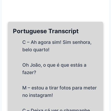
Portuguese Transcript
C – Ah agora sim! Sim senhora,
belo quarto!
Oh João, o que é que estás a
fazer?
M – estou a tirar fotos para meter
no instagram!
C – Deixa cá ver o champanhe…