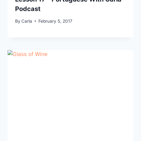
Podcast
By
Carla
February 5, 2017