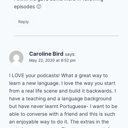
episodes 🙂
Reply
Caroline Bird
says:
May 22, 2020 at 6:52 pm
I LOVE your podcasts! What a great way to
learn a new language. I love the way you start
from a real life scene and build it backwards. I
have a teaching and a language background
but have never learnt Portuguese- I want to be
able to converse with a friend and this is such
an enjoyable way to do it. The extras in the