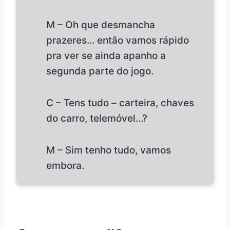
M – Oh que desmancha
prazeres… então vamos rápido
pra ver se ainda apanho a
segunda parte do jogo.
C – Tens tudo – carteira, chaves
do carro, telemóvel…?
M – Sim tenho tudo, vamos
embora.