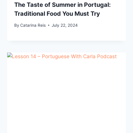
The Taste of Summer in Portugal:
Traditional Food You Must Try
By
Catarina Reis
July 22, 2024