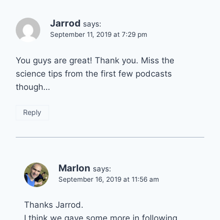
Jarrod
says:
September 11, 2019 at 7:29 pm
You guys are great! Thank you. Miss the
science tips from the first few podcasts
though…
Reply
Marlon
says:
September 16, 2019 at 11:56 am
Thanks Jarrod.
I think we gave some more in following