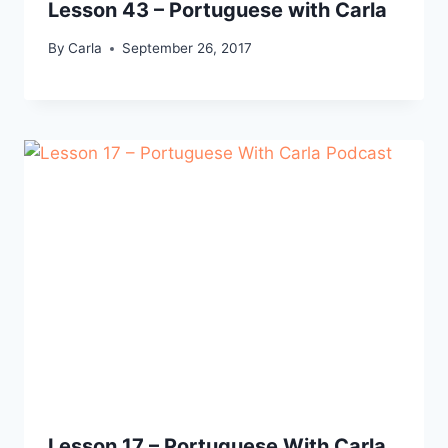
Lesson 43 – Portuguese with Carla
By
Carla
September 26, 2017
Lesson 17 – Portuguese With Carla