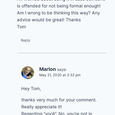
is offended for not being formal enough!
Am I wrong to be thinking this way? Any
advice would be great! Thanks
Tom
Reply
Marlon
says:
May 21, 2020 at 2:32 pm
Hey Tom,
thanks very much for your comment.
Really appreciate it!
Regarding “você”. No, you’re not in