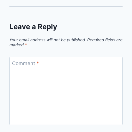
Leave a Reply
Your email address will not be published.
Required fields are
marked
*
Comment
*