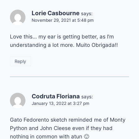
Lorie Casbourne
says:
November 29, 2021 at 5:48 pm
Love this… my ear is getting better, as I’m
understanding a lot more. Muito Obrigada!!
Reply
Codruta Floriana
says:
January 13, 2022 at 3:27 pm
Gato Fedorento sketch reminded me of Monty
Python and John Cleese even if they had
nothing in common with atun 🙂