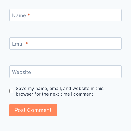
Name
*
Email
*
Website
Save my name, email, and website in this
browser for the next time I comment.