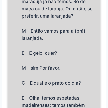
maracujá já não temos. Só de
maçã ou de laranja. Ou então, se
preferir, uma laranjada?
M – Então vamos para a (prá)
laranjada.
E – E gelo, quer?
M – sim Por favor.
C – E qual é o prato do dia?
E – Olha, temos espetadas
madeirenses; temos também