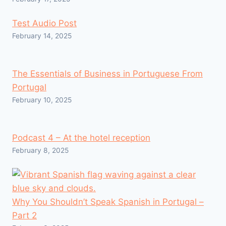
Test Audio Post
February 14, 2025
The Essentials of Business in Portuguese From
Portugal
February 10, 2025
Podcast 4 – At the hotel reception
February 8, 2025
Why You Shouldn’t Speak Spanish in Portugal –
Part 2