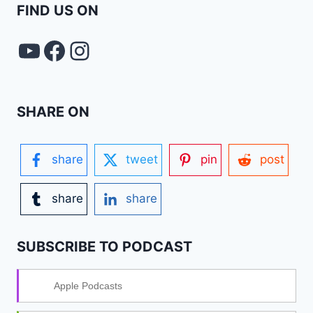
FIND US ON
YouTube
FACEBOOK
Instagram
SHARE ON
share
tweet
pin
post
share
share
SUBSCRIBE TO PODCAST
Apple Podcasts