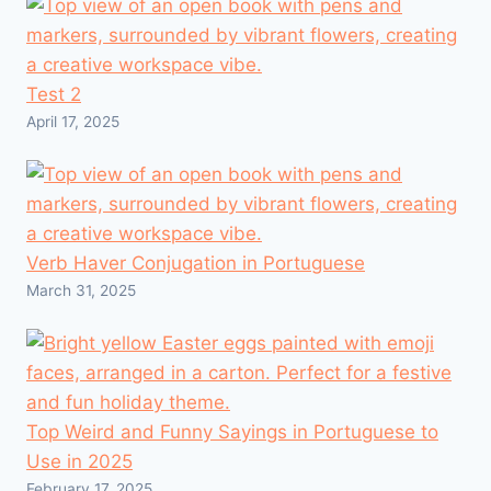
Test 2
April 17, 2025
Verb Haver Conjugation in Portuguese
March 31, 2025
Top Weird and Funny Sayings in Portuguese to
Use in 2025
February 17, 2025