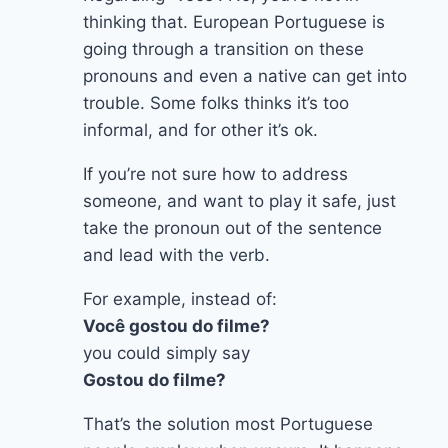
thinking that. European Portuguese is
going through a transition on these
pronouns and even a native can get into
trouble. Some folks thinks it’s too
informal, and for other it’s ok.
If you’re not sure how to address
someone, and want to play it safe, just
take the pronoun out of the sentence
and lead with the verb.
For example, instead of:
Você gostou do filme?
you could simply say
Gostou do filme?
That’s the solution most Portuguese