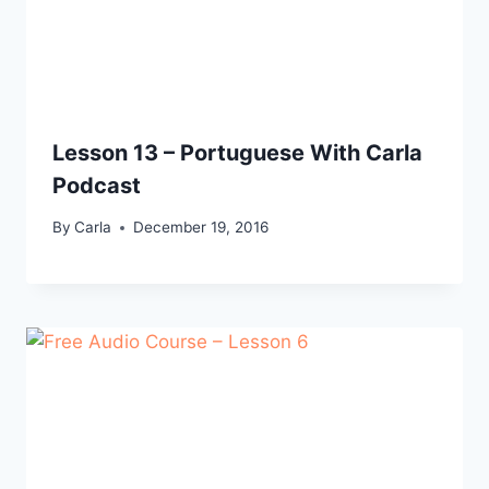
Lesson 13 – Portuguese With Carla
Podcast
By
Carla
December 19, 2016