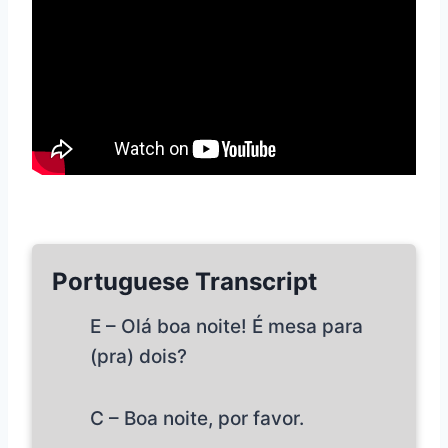
Portuguese Transcript
E – Olá boa noite! É mesa para
(pra) dois?
C – Boa noite, por favor.