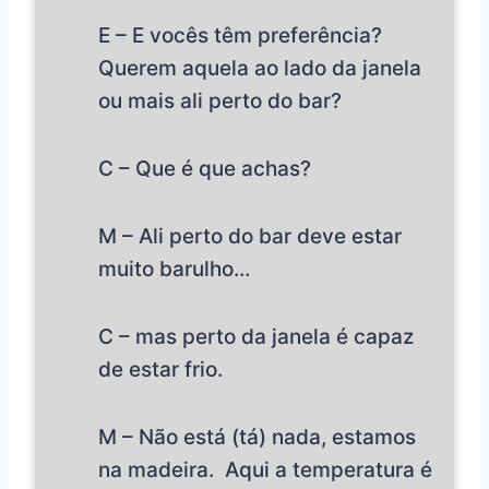
E – E vocês têm preferência?
Querem aquela ao lado da janela
ou mais ali perto do bar?
C – Que é que achas?
M – Ali perto do bar deve estar
muito barulho…
C – mas perto da janela é capaz
de estar frio.
M – Não está (tá) nada, estamos
na madeira. Aqui a temperatura é