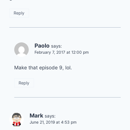
Reply
Paolo
says:
February 7, 2017 at 12:00 pm
Make that episode 9, lol.
Reply
Mark
says:
June 21, 2019 at 4:53 pm