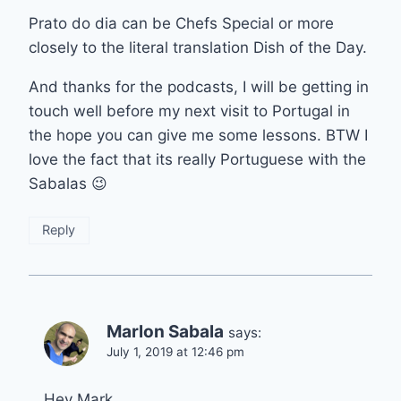
Prato do dia can be Chefs Special or more
closely to the literal translation Dish of the Day.
And thanks for the podcasts, I will be getting in
touch well before my next visit to Portugal in
the hope you can give me some lessons. BTW I
love the fact that its really Portuguese with the
Sabalas 😉
Reply
Marlon Sabala
says:
July 1, 2019 at 12:46 pm
Hey Mark,