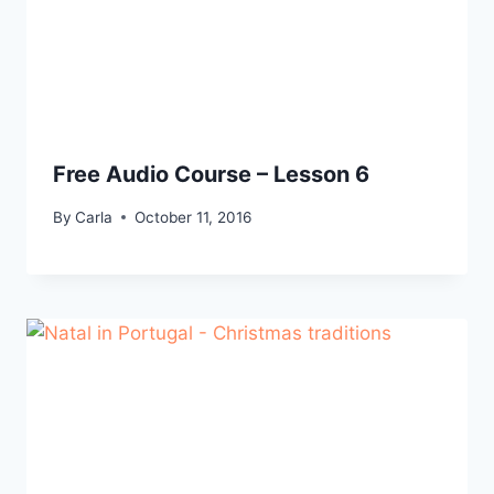
Free Audio Course – Lesson 6
By
Carla
October 11, 2016