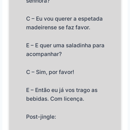
senhora?
C – Eu vou querer a espetada
madeirense se faz favor.
E – E quer uma saladinha para
acompanhar?
C – Sim, por favor!
E – Então eu já vos trago as
bebidas. Com licença.
Post-jingle: