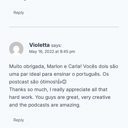
Reply
Violetta
says:
May 16, 2022 at 8:45 pm
Muito obrigada, Marlon e Carla! Vocês dois são
uma par ideal para ensinar o português. Os
postcast são ótimos!👍😊
Thanks so much, I really appreciate all that
hard work. You guys are great, very creative
and the podcasts are amazing.
Reply