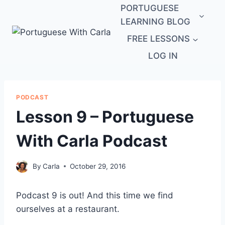
Skip
PORTUGUESE
to
LEARNING BLOG
content
FREE LESSONS
LOG IN
PODCAST
Lesson 9 – Portuguese
With Carla Podcast
By
Carla
October 29, 2016
Podcast 9 is out! And this time we find
ourselves at a restaurant.