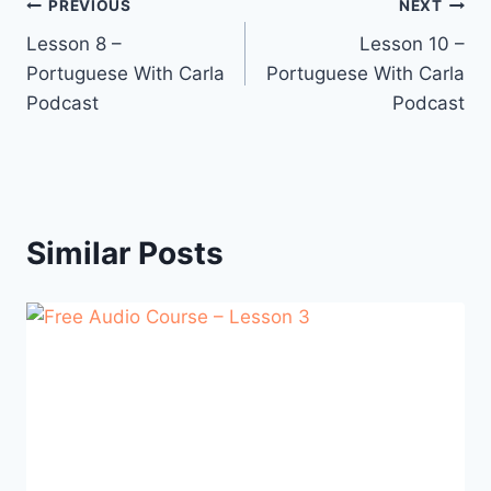
Post
PREVIOUS
NEXT
Lesson 8 –
Lesson 10 –
navigation
Portuguese With Carla
Portuguese With Carla
Podcast
Podcast
Similar Posts