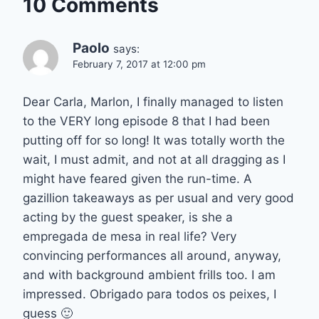
10 Comments
Paolo
says:
February 7, 2017 at 12:00 pm
Dear Carla, Marlon, I finally managed to listen
to the VERY long episode 8 that I had been
putting off for so long! It was totally worth the
wait, I must admit, and not at all dragging as I
might have feared given the run-time. A
gazillion takeaways as per usual and very good
acting by the guest speaker, is she a
empregada de mesa in real life? Very
convincing performances all around, anyway,
and with background ambient frills too. I am
impressed. Obrigado para todos os peixes, I
guess 🙂