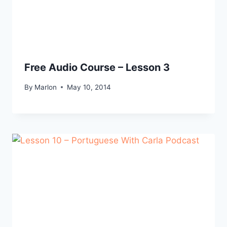
Free Audio Course – Lesson 3
By
Marlon
May 10, 2014