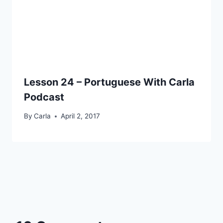
Lesson 24 – Portuguese With Carla
Podcast
By
Carla
April 2, 2017