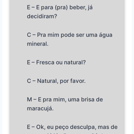
E – E para (pra) beber, já
decidiram?
C – Pra mim pode ser uma água
mineral.
E – Fresca ou natural?
C – Natural, por favor.
M – E pra mim, uma brisa de
maracujá.
E – Ok, eu peço desculpa, mas de