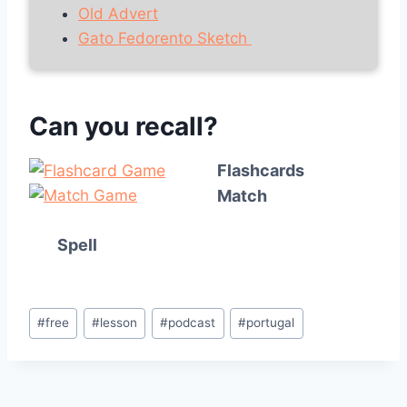
Old Advert
Gato Fedorento Sketch
Can you recall?
Flashcards
Match
Spell
Post
#
free
#
lesson
#
podcast
#
portugal
Tags: