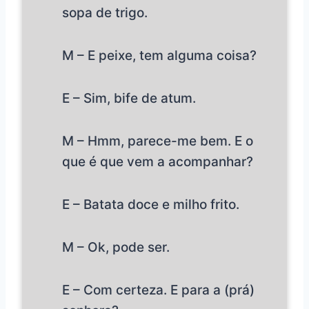
sopa de trigo.
M – E peixe, tem alguma coisa?
E – Sim, bife de atum.
M – Hmm, parece-me bem. E o
que é que vem a acompanhar?
E – Batata doce e milho frito.
M – Ok, pode ser.
E – Com certeza. E para a (prá)