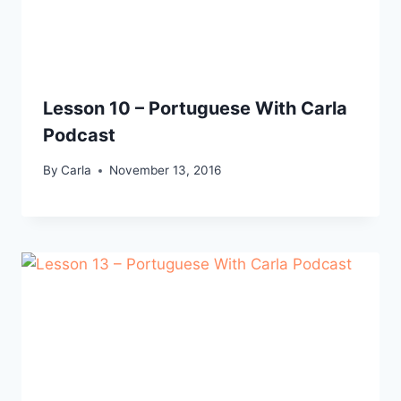
Lesson 10 – Portuguese With Carla
Podcast
By
Carla
November 13, 2016