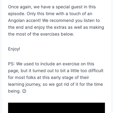
Once again, we have a special guest in this
episode. Only this time with a touch of an
Angolan accent! We recommend you listen to
the end and enjoy the extras as well as making
the most of the exercises below.
Enjoy!
PS: We used to include an exercise on this
page, but it turned out to bit a little too difficult
for most folks at this early stage of their
learning journey, so we got rid of it for the time
being. 😉