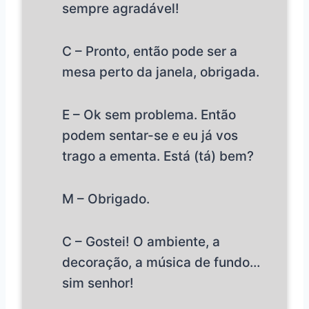
sempre agradável!
C – Pronto, então pode ser a
mesa perto da janela, obrigada.
E – Ok sem problema. Então
podem sentar-se e eu já vos
trago a ementa. Está (tá) bem?
M – Obrigado.
C – Gostei! O ambiente, a
decoração, a música de fundo…
sim senhor!