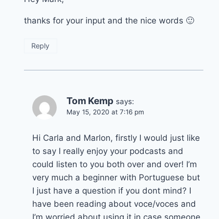
thanks for your input and the nice words 🙂
Reply
Tom Kemp
says:
May 15, 2020 at 7:16 pm
Hi Carla and Marlon, firstly I would just like
to say I really enjoy your podcasts and
could listen to you both over and over! I’m
very much a beginner with Portuguese but
I just have a question if you dont mind? I
have been reading about voce/voces and
I’m worried about using it in case someone