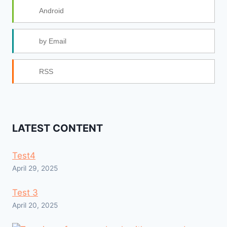
Android
by Email
RSS
LATEST CONTENT
Test4
April 29, 2025
Test 3
April 20, 2025