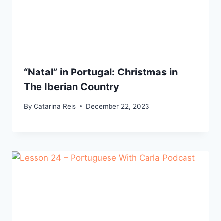
“Natal” in Portugal: Christmas in
The Iberian Country
By
Catarina Reis
December 22, 2023