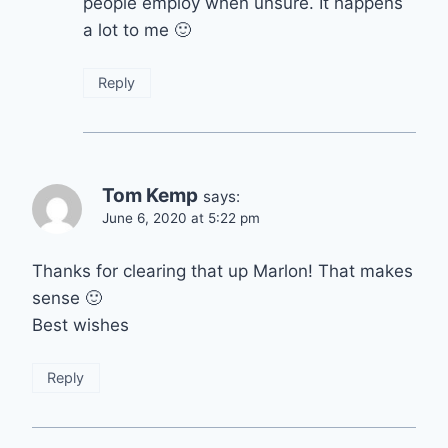
people employ when unsure. It happens
a lot to me 🙂
Reply
Tom Kemp
says:
June 6, 2020 at 5:22 pm
Thanks for clearing that up Marlon! That makes
sense 🙂
Best wishes
Reply