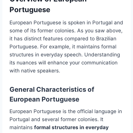
Portuguese
European Portuguese is spoken in Portugal and
some of its former colonies. As you saw above,
it has distinct features compared to Brazilian
Portuguese. For example, it maintains formal
structures in everyday speech. Understanding
its nuances will enhance your communication
with native speakers.
General Characteristics of
European Portuguese
European Portuguese is the official language in
Portugal and several former colonies. It
maintains
formal structures in everyday