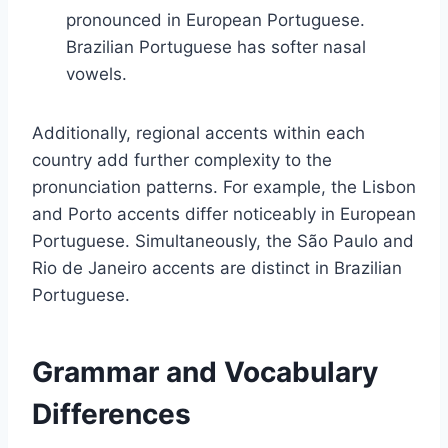
pronounced in European Portuguese.
Brazilian Portuguese has softer nasal
vowels.
Additionally, regional accents within each
country add further complexity to the
pronunciation patterns. For example, the Lisbon
and Porto accents differ noticeably in European
Portuguese. Simultaneously, the São Paulo and
Rio de Janeiro accents are distinct in Brazilian
Portuguese.
Grammar and Vocabulary
Differences