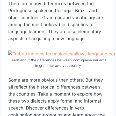
There are many differences between the
Portuguese spoken in Portugal, Brazil, and
other countries. Grammar and vocabulary are
among the most noticeable disparities for
language learners. They are also elementary
aspects of acquiring a new language.
Learn about the differences between Portuguese variants
in grammar and vocabulary
Some are more obvious than others. But they
all reflect the historical differences between
the countries. Take a moment to explore how
these two dialects apply formal and informal
speech. Discover differences in verb
conjugation and pronouns and learn about the