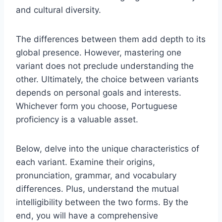
and cultural diversity.
The differences between them add depth to its
global presence. However, mastering one
variant does not preclude understanding the
other. Ultimately, the choice between variants
depends on personal goals and interests.
Whichever form you choose, Portuguese
proficiency is a valuable asset.
Below, delve into the unique characteristics of
each variant. Examine their origins,
pronunciation, grammar, and vocabulary
differences. Plus, understand the mutual
intelligibility between the two forms. By the
end, you will have a comprehensive