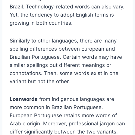
Brazil. Technology-related words can also vary.
Yet, the tendency to adopt English terms is
growing in both countries.
Similarly to other languages, there are many
spelling differences between European and
Brazilian Portuguese. Certain words may have
similar spellings but different meanings or
connotations. Then, some words exist in one
variant but not the other.
Loanwords
from indigenous languages are
more common in Brazilian Portuguese.
European Portuguese retains more words of
Arabic origin. Moreover, professional jargon can
differ significantly between the two variants.