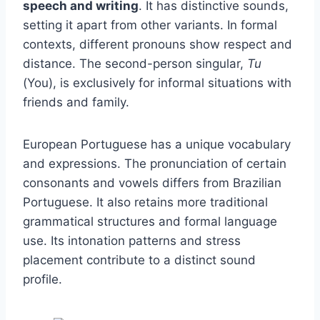
speech and writing
. It has distinctive sounds,
setting it apart from other variants. In formal
contexts, different pronouns show respect and
distance. The second-person singular,
Tu
(You), is exclusively for informal situations with
friends and family.
European Portuguese has a unique vocabulary
and expressions. The pronunciation of certain
consonants and vowels differs from Brazilian
Portuguese. It also retains more traditional
grammatical structures and formal language
use. Its intonation patterns and stress
placement contribute to a distinct sound
profile.