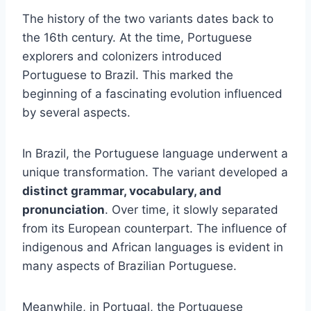
The history of the two variants dates back to
the 16th century. At the time, Portuguese
explorers and colonizers introduced
Portuguese to Brazil. This marked the
beginning of a fascinating evolution influenced
by several aspects.
In Brazil, the Portuguese language underwent a
unique transformation. The variant developed a
distinct grammar, vocabulary, and
pronunciation
. Over time, it slowly separated
from its European counterpart. The influence of
indigenous and African languages is evident in
many aspects of Brazilian Portuguese.
Meanwhile, in Portugal, the Portuguese