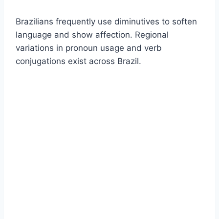
Brazilians frequently use diminutives to soften
language and show affection. Regional
variations in pronoun usage and verb
conjugations exist across Brazil.