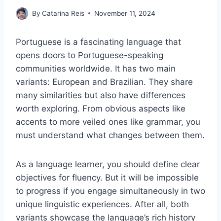
By
Catarina Reis
November 11, 2024
Portuguese is a fascinating language that
opens doors to Portuguese-speaking
communities worldwide. It has two main
variants: European and Brazilian. They share
many similarities but also have differences
worth exploring. From obvious aspects like
accents to more veiled ones like grammar, you
must understand what changes between them.
As a language learner, you should define clear
objectives for fluency. But it will be impossible
to progress if you engage simultaneously in two
unique linguistic experiences. After all, both
variants showcase the language’s rich history