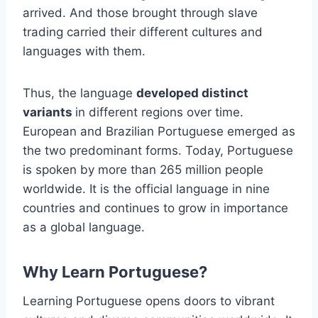
arrived. And those brought through slave
trading carried their different cultures and
languages with them.
Thus, the language
developed distinct
variants
in different regions over time.
European and Brazilian Portuguese emerged as
the two predominant forms. Today, Portuguese
is spoken by more than 265 million people
worldwide. It is the official language in nine
countries and continues to grow in importance
as a global language.
Why Learn Portuguese?
Learning Portuguese opens doors to vibrant