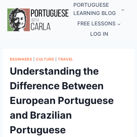
Skip
PORTUGUESE
to
LEARNING BLOG
content
FREE LESSONS
LOG IN
BEGINNERS
|
CULTURE
|
TRAVEL
Understanding the
Difference Between
European Portuguese
and Brazilian
Portuguese