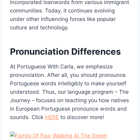
incorporated loanwords from various immigrant
communities. Today, it continues evolving
under other influencing forces like popular
culture and technology.
Pronunciation Differences
At Portuguese With Carla, we emphasize
pronunciation. After all, you should pronounce
Portuguese words intelligibly to make yourself
understood. Thus, our language program – The
Journey – focuses on teaching you how natives
in European Portuguese pronounce words and
sounds. Click
HERE
to discover more!