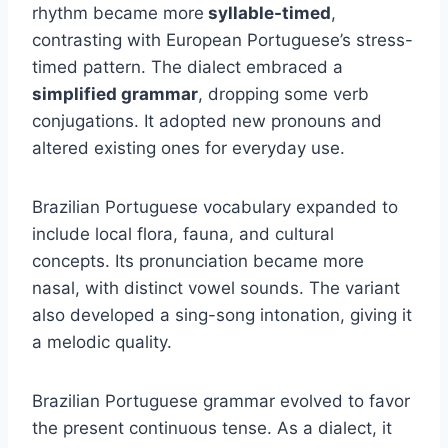
rhythm became more
syllable-timed
,
contrasting with European Portuguese’s stress-
timed pattern. The dialect embraced a
simplified grammar
, dropping some verb
conjugations. It adopted new pronouns and
altered existing ones for everyday use.
Brazilian Portuguese vocabulary expanded to
include local flora, fauna, and cultural
concepts. Its pronunciation became more
nasal, with distinct vowel sounds. The variant
also developed a sing-song intonation, giving it
a melodic quality.
Brazilian Portuguese grammar evolved to favor
the present continuous tense. As a dialect, it