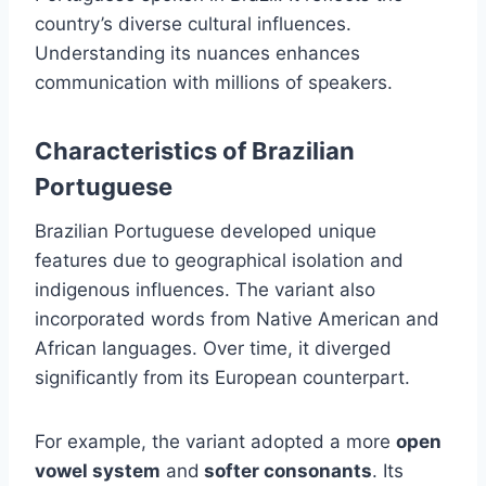
country’s diverse cultural influences.
Understanding its nuances enhances
communication with millions of speakers.
Characteristics of Brazilian
Portuguese
Brazilian Portuguese developed unique
features due to geographical isolation and
indigenous influences. The variant also
incorporated words from Native American and
African languages. Over time, it diverged
significantly from its European counterpart.
For example, the variant adopted a more
open
vowel system
and
softer consonants
. Its