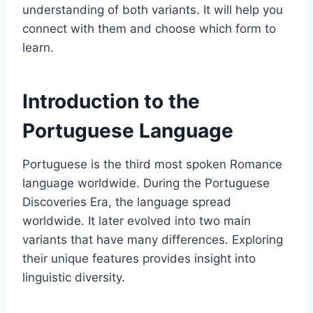
understanding of both variants. It will help you
connect with them and choose which form to
learn.
Introduction to the
Portuguese Language
Portuguese is the third most spoken Romance
language worldwide. During the Portuguese
Discoveries Era, the language spread
worldwide. It later evolved into two main
variants that have many differences. Exploring
their unique features provides insight into
linguistic diversity.