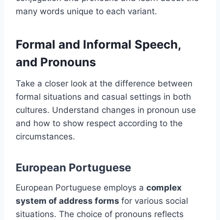
many words unique to each variant.
Formal and Informal Speech,
and Pronouns
Take a closer look at the difference between
formal situations and casual settings in both
cultures. Understand changes in pronoun use
and how to show respect according to the
circumstances.
European Portuguese
European Portuguese employs a
complex
system of address forms
for various social
situations. The choice of pronouns reflects