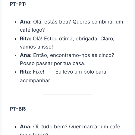
PT-PT:
Ana:
Olá, estás boa? Queres combinar um
café logo?
Rita:
Olá! Estou ótima, obrigada. Claro,
vamos a isso!
Ana:
Então, encontramo-nos às cinco?
Posso passar por tua casa.
Rita:
Fixe!
Eu levo um bolo para
acompanhar.
PT-BR:
Ana:
Oi, tudo bem? Quer marcar um café
mais tarde?