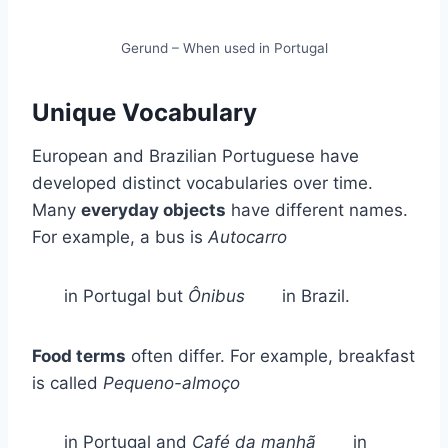
Gerund – When used in Portugal
Unique Vocabulary
European and Brazilian Portuguese have
developed distinct vocabularies over time.
Many
everyday objects
have different names.
For example, a bus is
Autocarro
in Portugal but
Ônibus
in Brazil.
Food terms
often differ. For example, breakfast
is called
Pequeno-almoço
in Portugal and
Café da manhã
in