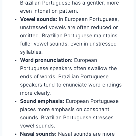
Brazilian Portuguese has a gentler, more
even intonation pattern.
Vowel sounds:
In European Portuguese,
unstressed vowels are often reduced or
omitted. Brazilian Portuguese maintains
fuller vowel sounds, even in unstressed
syllables.
Word pronunciation:
European
Portuguese speakers often swallow the
ends of words. Brazilian Portuguese
speakers tend to enunciate word endings
more clearly.
Sound emphasis:
European Portuguese
places more emphasis on consonant
sounds. Brazilian Portuguese stresses
vowel sounds.
Nasal sounds:
Nasal sounds are more