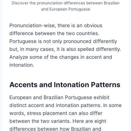
Discover the pronunciation differences between Brazilian
and European Portuguese
Pronunciation-wise, there is an obvious
difference between the two countries.
Portuguese is not only pronounced differently
but, in many cases, it is also spelled differently.
Analyze some of the changes in accent and
intonation.
Accents and Intonation Patterns
European and Brazilian Portuguese exhibit
distinct accent and intonation patterns. In some
words, stress placement can also differ
between the two variants. Here are eight
differences between how Brazilian and