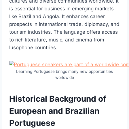
cultures and diverse communities worldwide. It
is essential for business in emerging markets
like Brazil and Angola. It enhances career
prospects in international trade, diplomacy, and
tourism industries. The language offers access
to rich literature, music, and cinema from
lusophone countries.
Learning Portuguese brings many new opportunities
worldwide
Historical Background of
European and Brazilian
Portuguese