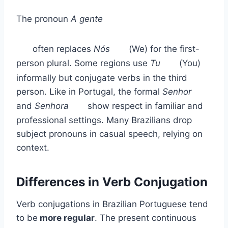
The pronoun
A gente
often replaces
Nós
(We) for the first-
person plural. Some regions use
Tu
(You)
informally but conjugate verbs in the third
person. Like in Portugal, the formal
Senhor
and
Senhora
show respect in familiar and
professional settings. Many Brazilians drop
subject pronouns in casual speech, relying on
context.
Differences in Verb Conjugation
Verb conjugations in Brazilian Portuguese tend
to be
more regular
. The present continuous