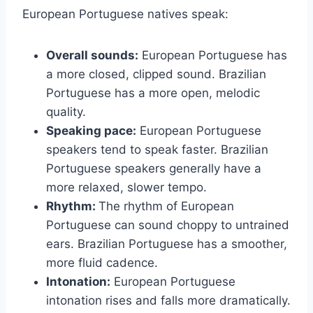
European Portuguese natives speak:
Overall sounds:
European Portuguese has
a more closed, clipped sound. Brazilian
Portuguese has a more open, melodic
quality.
Speaking pace:
European Portuguese
speakers tend to speak faster. Brazilian
Portuguese speakers generally have a
more relaxed, slower tempo.
Rhythm:
The rhythm of European
Portuguese can sound choppy to untrained
ears. Brazilian Portuguese has a smoother,
more fluid cadence.
Intonation:
European Portuguese
intonation rises and falls more dramatically.