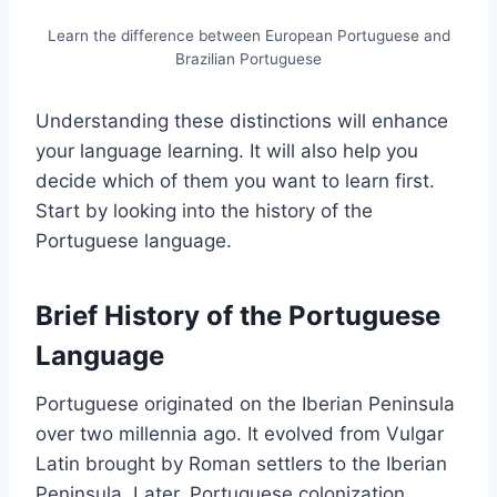
Learn the difference between European Portuguese and
Brazilian Portuguese
Understanding these distinctions will enhance
your language learning. It will also help you
decide which of them you want to learn first.
Start by looking into the history of the
Portuguese language.
Brief History of the Portuguese
Language
Portuguese originated on the Iberian Peninsula
over two millennia ago. It evolved from Vulgar
Latin brought by Roman settlers to the Iberian
Peninsula. Later, Portuguese colonization