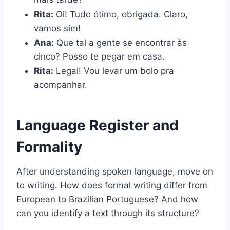
Rita:
Oi! Tudo ótimo, obrigada. Claro,
vamos sim!
Ana:
Que tal a gente se encontrar às
cinco? Posso te pegar em casa.
Rita:
Legal! Vou levar um bolo pra
acompanhar.
Language Register and
Formality
After understanding spoken language, move on
to writing. How does formal writing differ from
European to Brazilian Portuguese? And how
can you identify a text through its structure?