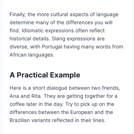
Finally, the more cultural aspects of language
determine many of the differences you will
find. Idiomatic expressions often reflect
historical details. Slang expressions are
diverse, with Portugal having many words from
African languages.
A Practical Example
Here is a short dialogue between two friends,
Ana and Rita. They are getting together for a
coffee later in the day. Try to pick up on the
differences between the European and the
Brazilian variants reflected in their lines.