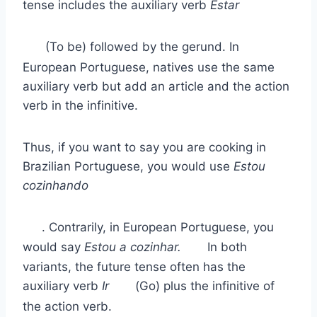
tense includes the auxiliary verb
Estar
(To be) followed by the gerund. In
European Portuguese, natives use the same
auxiliary verb but add an article and the action
verb in the infinitive.
Thus, if you want to say you are cooking in
Brazilian Portuguese, you would use
Estou
cozinhando
. Contrarily, in European Portuguese, you
would say
Estou a cozinhar.
In both
variants, the future tense often has the
auxiliary verb
Ir
(Go) plus the infinitive of
the action verb.