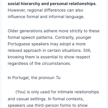
social hierarchy and personal relationships
.
However, regional differences can also
influence formal and informal language.
Older generations adhere more strictly to these
formal speech patterns. Contrarily, younger
Portuguese speakers may adopt a more
relaxed approach in certain situations. Still,
knowing them is essential to show respect
regardless of the circumstances.
In Portugal, the pronoun
Tu
(You) is only used for intimate relationships
and casual settings. In formal contexts,
speakers use third-person forms to show