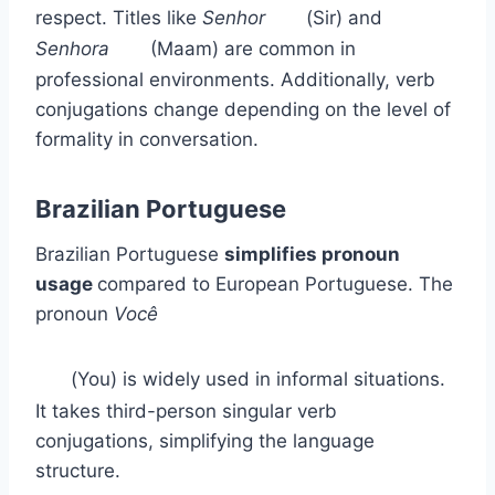
respect. Titles like
Senhor
(Sir) and
Senhora
(Maam) are common in
professional environments. Additionally, verb
conjugations change depending on the level of
formality in conversation.
Brazilian Portuguese
Brazilian Portuguese
simplifies pronoun
usage
compared to European Portuguese. The
pronoun
Você
(You) is widely used in informal situations.
It takes third-person singular verb
conjugations, simplifying the language
structure.