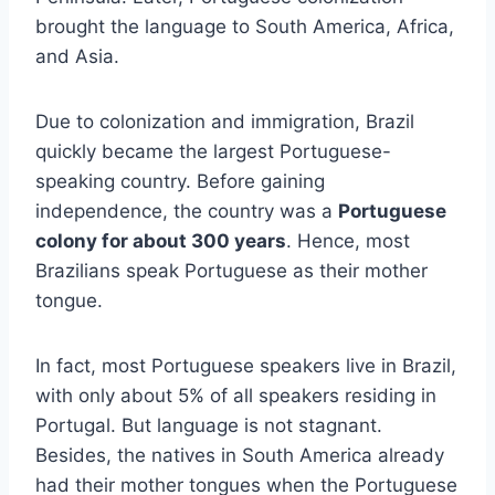
brought the language to South America, Africa,
and Asia.
Due to colonization and immigration, Brazil
quickly became the largest Portuguese-
speaking country. Before gaining
independence, the country was a
Portuguese
colony for about 300 years
. Hence, most
Brazilians speak Portuguese as their mother
tongue.
In fact, most Portuguese speakers live in Brazil,
with only about 5% of all speakers residing in
Portugal. But language is not stagnant.
Besides, the natives in South America already
had their mother tongues when the Portuguese