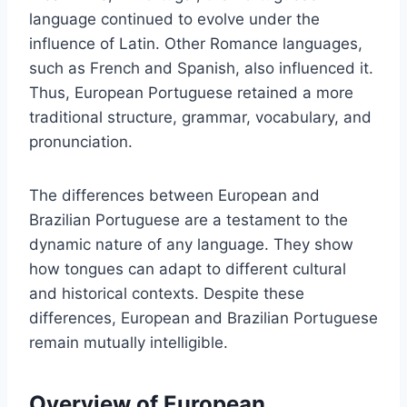
language continued to evolve under the
influence of Latin. Other Romance languages,
such as French and Spanish, also influenced it.
Thus, European Portuguese retained a more
traditional structure, grammar, vocabulary, and
pronunciation.
The differences between European and
Brazilian Portuguese are a testament to the
dynamic nature of any language. They show
how tongues can adapt to different cultural
and historical contexts. Despite these
differences, European and Brazilian Portuguese
remain mutually intelligible.
Overview of European