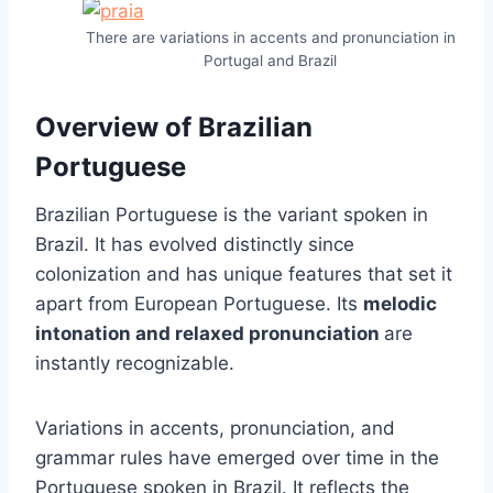
There are variations in accents and pronunciation in
Portugal and Brazil
Overview of Brazilian
Portuguese
Brazilian Portuguese is the variant spoken in
Brazil. It has evolved distinctly since
colonization and has unique features that set it
apart from European Portuguese. Its
melodic
intonation and relaxed pronunciation
are
instantly recognizable.
Variations in accents, pronunciation, and
grammar rules have emerged over time in the
Portuguese spoken in Brazil. It reflects the