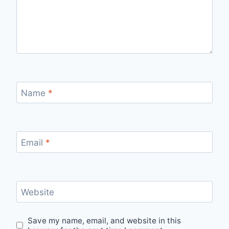
Name
*
Email
*
Website
Save my name, email, and website in this