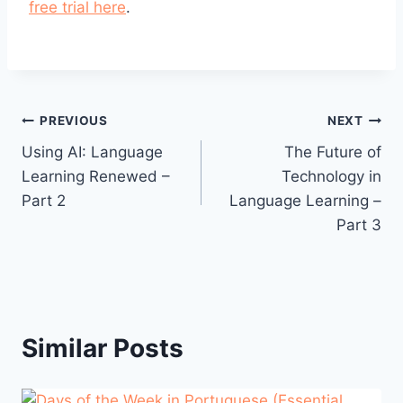
free trial here
.
Post
PREVIOUS
NEXT
Using AI: Language
The Future of
navigation
Learning Renewed –
Technology in
Part 2
Language Learning –
Part 3
Similar Posts