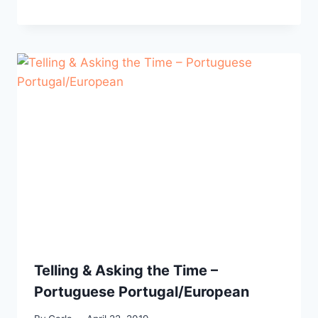
Telling & Asking the Time –
Portuguese Portugal/European