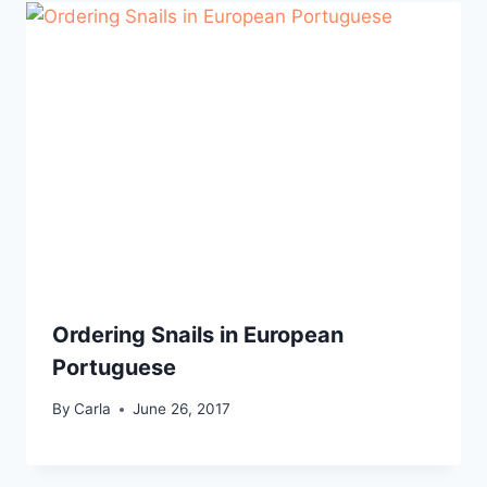
Ordering Snails in European
Portuguese
By
Carla
June 26, 2017