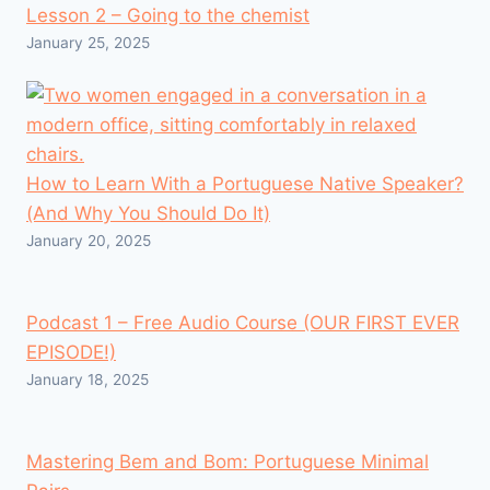
Lesson 2 – Going to the chemist
January 25, 2025
How to Learn With a Portuguese Native Speaker?
(And Why You Should Do It)
January 20, 2025
Podcast 1 – Free Audio Course (OUR FIRST EVER
EPISODE!)
January 18, 2025
Mastering Bem and Bom: Portuguese Minimal