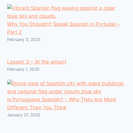
Why You Shouldn’t Speak Spanish in Portugal –
Part 2
February 3, 2025
Lesson 3 – At the airport
February 1, 2025
Is Portuguese Spanish? – Why They Are More
Different Than You Think
January 27, 2025