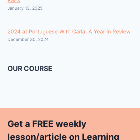
Pairs
January 13, 2025
2024 at Portuguese With Carla: A Year in Review
December 30, 2024
OUR COURSE
Get a FREE weekly
lesson/article on Learning