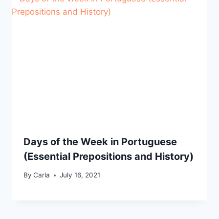
Days of the Week in Portuguese
(Essential Prepositions and History)
By
Carla
July 16, 2021