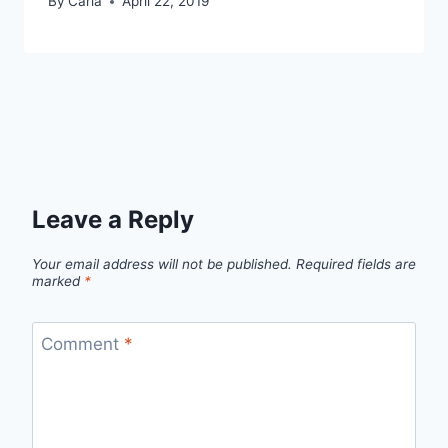
By
Carla
April 22, 2019
Leave a Reply
Your email address will not be published.
Required fields are
marked
*
Comment
*