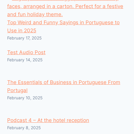
Top Weird and Funny Sayings in Portuguese to
Use in 2025
February 17, 2025
Test Audio Post
February 14, 2025
The Essentials of Business in Portuguese From
Portugal
February 10, 2025
Podcast 4 – At the hotel reception
February 8, 2025