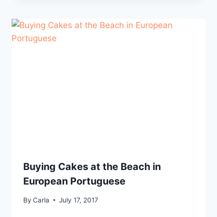
Buying Cakes at the Beach in
European Portuguese
By
Carla
July 17, 2017