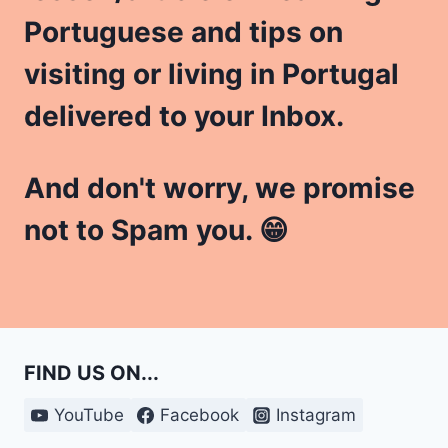
Portuguese and tips on
visiting or living in Portugal
delivered to your Inbox.
And don't worry, we promise
not to Spam you. 😁
FIND US ON...
YouTube
Facebook
Instagram