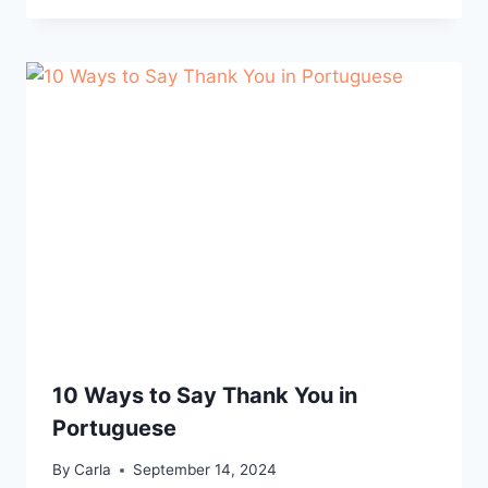
10 Ways to Say Thank You in
Portuguese
By
Carla
September 14, 2024