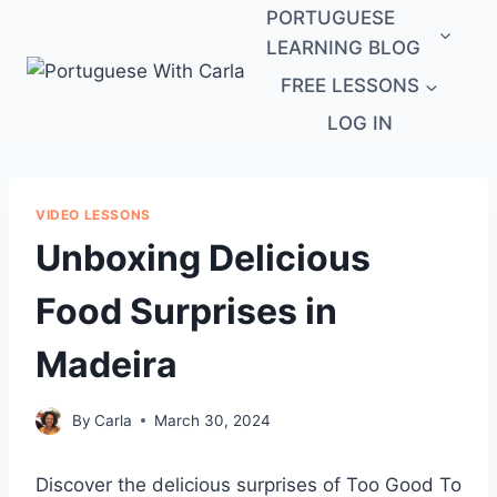
Skip
PORTUGUESE
to
LEARNING BLOG
content
FREE LESSONS
LOG IN
VIDEO LESSONS
Unboxing Delicious
Food Surprises in
Madeira
By
Carla
March 30, 2024
Discover the delicious surprises of Too Good To