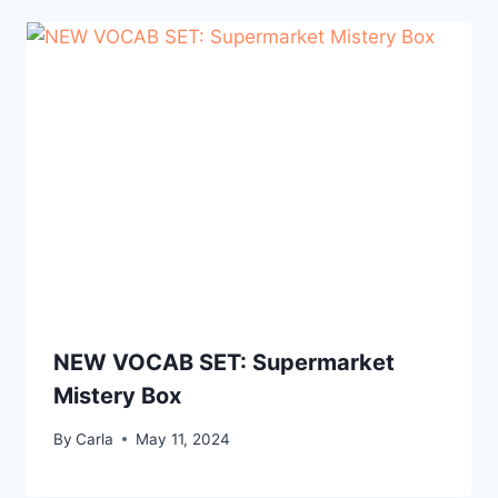
NEW VOCAB SET: Supermarket
Mistery Box
By
Carla
May 11, 2024