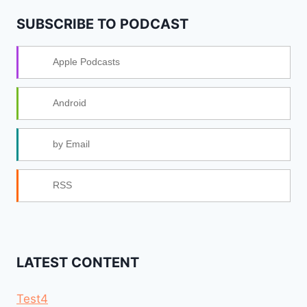
SUBSCRIBE TO PODCAST
Apple Podcasts
Android
by Email
RSS
LATEST CONTENT
Test4