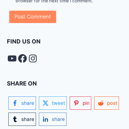
browser for the next time I comment.
FIND US ON
YouTube
FACEBOOK
Instagram
SHARE ON
share
tweet
pin
post
share
share