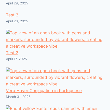
April 29, 2025
Test 3
April 20, 2025
Test 2
April 17, 2025
Verb Haver Conjugation in Portuguese
March 31, 2025