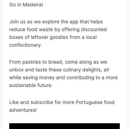
Go in Madeira!
Join us as we explore the app that helps
reduce food waste by offering discounted
boxes of leftover goodies from a local
confectionary.
From pastries to bread, come along as we
unbox and taste these culinary delights, all
while saving money and contributing to a more
sustainable future.
Like and subscribe for more Portuguese food
adventures!