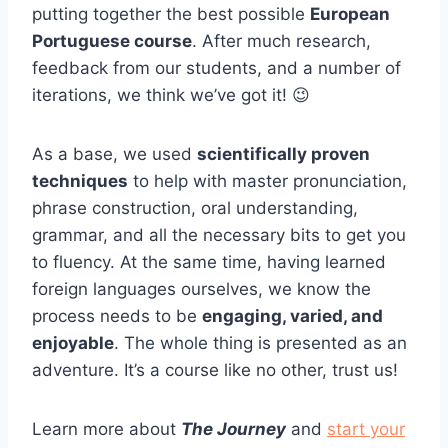
putting together the best possible
European
Portuguese course
. After much research,
feedback from our students, and a number of
iterations, we think we’ve got it! 😉
As a base, we used
scientifically proven
techniques
to help with master pronunciation,
phrase construction, oral understanding,
grammar, and all the necessary bits to get you
to fluency. At the same time, having learned
foreign languages ourselves, we know the
process needs to be
engaging, varied, and
enjoyable
. The whole thing is presented as an
adventure. It’s a course like no other, trust us!
Learn more about
The Journey
and
start your