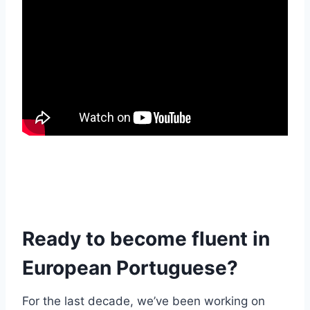
Ready to become fluent in
European Portuguese?
For the last decade, we’ve been working on