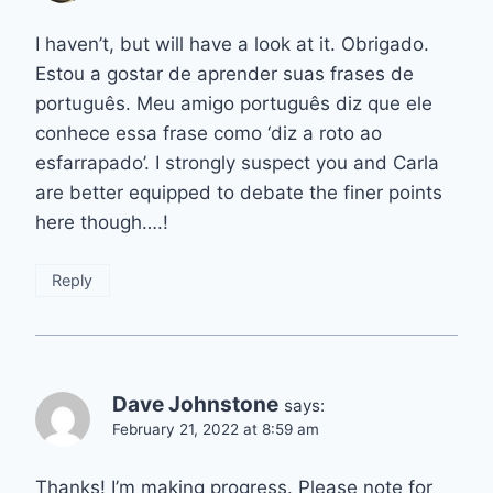
I haven’t, but will have a look at it. Obrigado.
Estou a gostar de aprender suas frases de
português. Meu amigo português diz que ele
conhece essa frase como ‘diz a roto ao
esfarrapado’. I strongly suspect you and Carla
are better equipped to debate the finer points
here though….!
Reply
Dave Johnstone
says:
February 21, 2022 at 8:59 am
Thanks! I’m making progress. Please note for