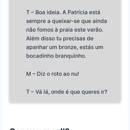
T – Boa ideia. A Patrícia está
sempre a queixar-se que ainda
não fomos à praia este verão.
Além disso tu precisas de
apanhar um bronze, estás um
bocadinho branquinho.
M – Diz o roto ao nu!
T – Vá lá, onde é que queres ir?