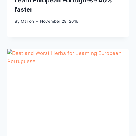
Learn European Portuguese 40%
faster
By
Marlon
November 28, 2016