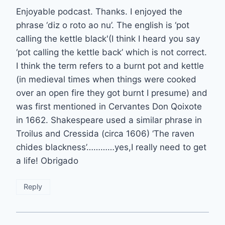
Enjoyable podcast. Thanks. I enjoyed the
phrase ‘diz o roto ao nu’. The english is ‘pot
calling the kettle black'(I think I heard you say
‘pot calling the kettle back’ which is not correct.
I think the term refers to a burnt pot and kettle
(in medieval times when things were cooked
over an open fire they got burnt I presume) and
was first mentioned in Cervantes Don Qoixote
in 1662. Shakespeare used a similar phrase in
Troilus and Cressida (circa 1606) ‘The raven
chides blackness’…………yes,I really need to get
a life! Obrigado
Reply