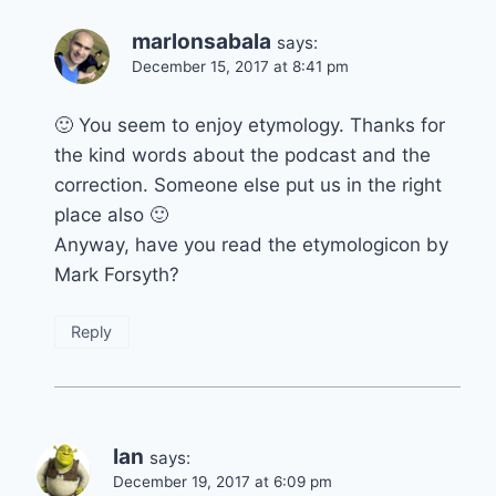
marlonsabala
says:
December 15, 2017 at 8:41 pm
🙂 You seem to enjoy etymology. Thanks for
the kind words about the podcast and the
correction. Someone else put us in the right
place also 🙂
Anyway, have you read the etymologicon by
Mark Forsyth?
Reply
Ian
says:
December 19, 2017 at 6:09 pm