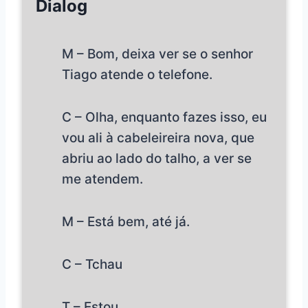
Dialog
M – Bom, deixa ver se o senhor
Tiago atende o telefone.
C – Olha, enquanto fazes isso, eu
vou ali à cabeleireira nova, que
abriu ao lado do talho, a ver se
me atendem.
M – Está bem, até já.
C – Tchau
T – Estou.