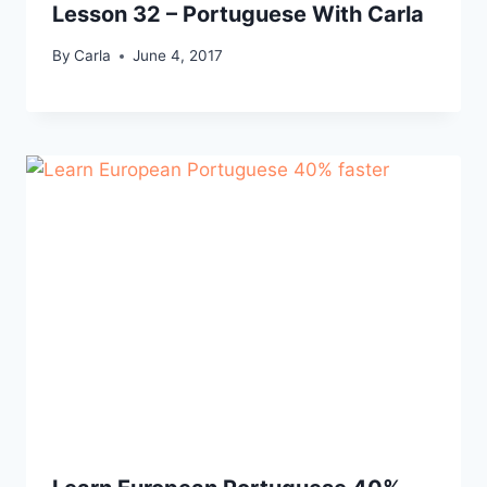
Lesson 32 – Portuguese With Carla
By
Carla
June 4, 2017