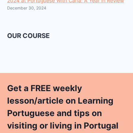
2024 at Portuguese With Carla: A Year in Review
December 30, 2024
OUR COURSE
Get a FREE weekly
lesson/article on Learning
Portuguese and tips on
visiting or living in Portugal