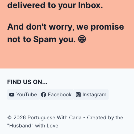
delivered to your Inbox.
And don't worry, we promise
not to Spam you. 😁
FIND US ON...
YouTube
Facebook
Instagram
© 2026 Portuguese With Carla - Created by the
"Husband" with Love