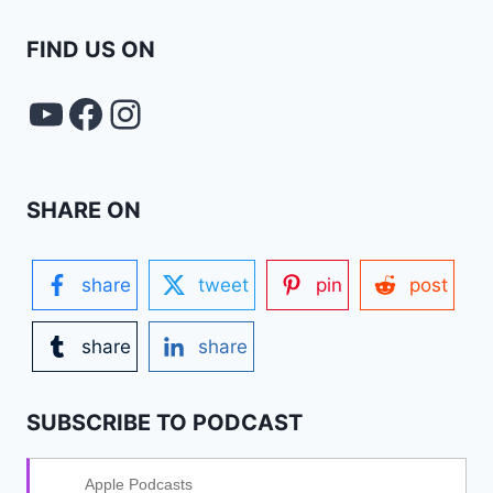
FIND US ON
YouTube
FACEBOOK
Instagram
SHARE ON
share
tweet
pin
post
share
share
SUBSCRIBE TO PODCAST
Apple Podcasts