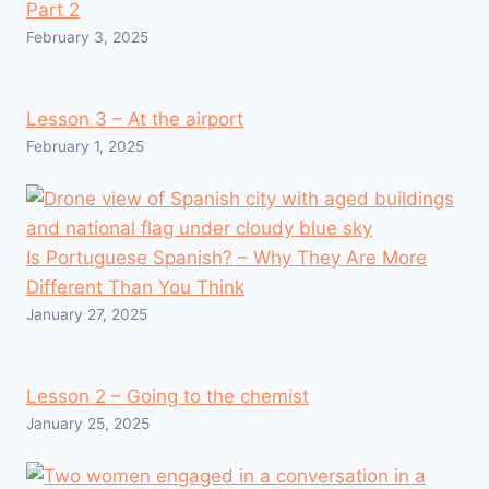
Part 2
February 3, 2025
Lesson 3 – At the airport
February 1, 2025
Is Portuguese Spanish? – Why They Are More
Different Than You Think
January 27, 2025
Lesson 2 – Going to the chemist
January 25, 2025