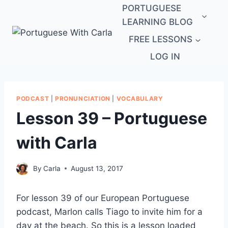
Skip
PORTUGUESE
to
LEARNING BLOG
content
FREE LESSONS
LOG IN
PODCAST
|
PRONUNCIATION
|
VOCABULARY
Lesson 39 – Portuguese
with Carla
By
Carla
August 13, 2017
For lesson 39 of our European Portuguese
podcast, Marlon calls Tiago to invite him for a
day at the beach. So this is a lesson loaded