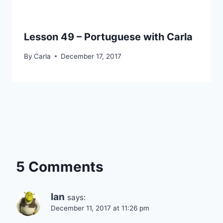
Lesson 49 – Portuguese with Carla
By
Carla
December 17, 2017
5 Comments
Ian
says:
December 11, 2017 at 11:26 pm