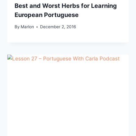
Best and Worst Herbs for Learning
European Portuguese
By
Marlon
December 2, 2016