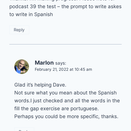
podcast 39 the test – the prompt to write askes
to write in Spanish
Reply
Marlon
says:
February 21, 2022 at 10:45 am
Glad it’s helping Dave.
Not sure what you mean about the Spanish
words.I just checked and all the words in the
fill the gap exercise are portuguese.
Perhaps you could be more specific, thanks.