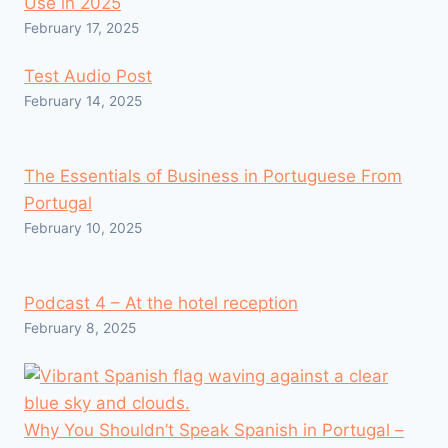
Use in 2025
February 17, 2025
Test Audio Post
February 14, 2025
The Essentials of Business in Portuguese From
Portugal
February 10, 2025
Podcast 4 – At the hotel reception
February 8, 2025
Why You Shouldn’t Speak Spanish in Portugal –