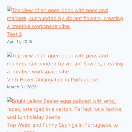
Test 2
April 17, 2025
Verb Haver Conjugation in Portuguese
March 31, 2025
Top Weird and Funny Sayings in Portuguese to