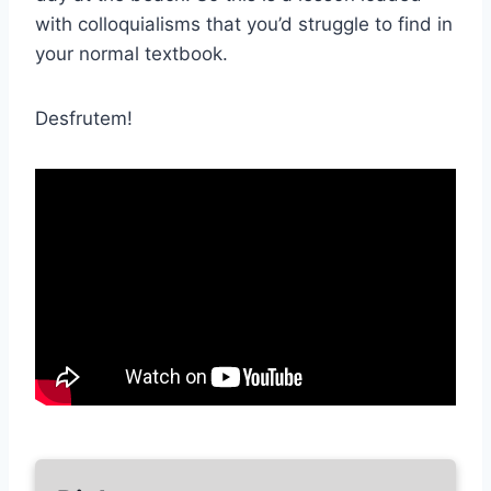
with colloquialisms that you’d struggle to find in
your normal textbook.
Desfrutem!