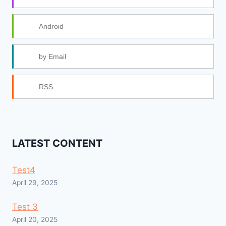
Android
by Email
RSS
LATEST CONTENT
Test4
April 29, 2025
Test 3
April 20, 2025