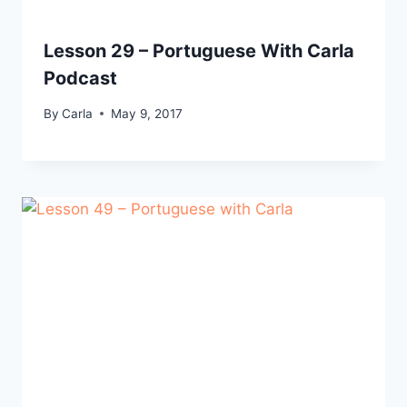
Lesson 29 – Portuguese With Carla
Podcast
By
Carla
May 9, 2017