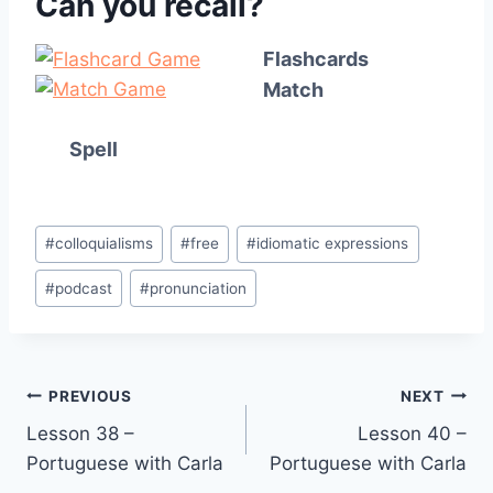
Can you recall?
Flashcards
Match
Spell
Post
#
colloquialisms
#
free
#
idiomatic expressions
Tags:
#
podcast
#
pronunciation
Post
PREVIOUS
NEXT
Lesson 38 –
Lesson 40 –
navigation
Portuguese with Carla
Portuguese with Carla