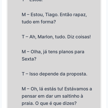
M – Estou, Tiago. Então rapaz,
tudo em forma?
T – Ah, Marlon, tudo. Diz coisas!
M – Olha, já tens planos para
Sexta?
T – Isso depende da proposta.
M – Oh, lá estás tu! Estávamos a
pensar em dar um saltinho à
praia. O que é que dizes?