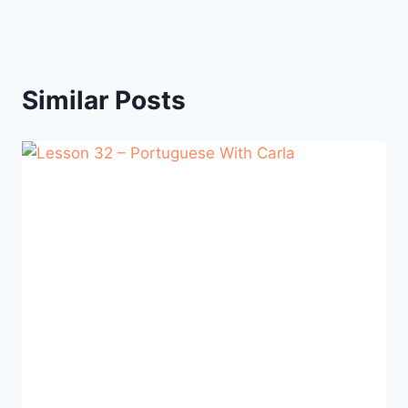
Similar Posts