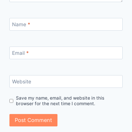
Name
*
Email
*
Website
Save my name, email, and website in this
browser for the next time I comment.