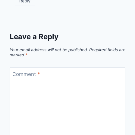
Reply
Leave a Reply
Your email address will not be published.
Required fields are
marked
*
Comment
*