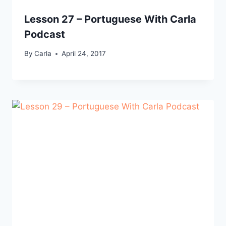
Lesson 27 – Portuguese With Carla
Podcast
By
Carla
April 24, 2017