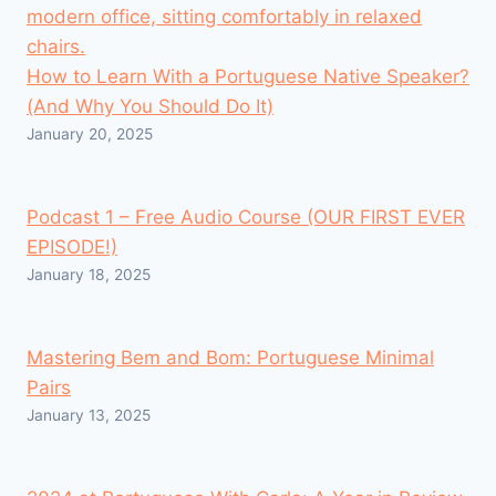
How to Learn With a Portuguese Native Speaker?
(And Why You Should Do It)
January 20, 2025
Podcast 1 – Free Audio Course (OUR FIRST EVER
EPISODE!)
January 18, 2025
Mastering Bem and Bom: Portuguese Minimal
Pairs
January 13, 2025