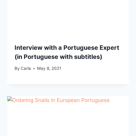
Interview with a Portuguese Expert
(in Portuguese with subtitles)
By
Carla
May 8, 2021