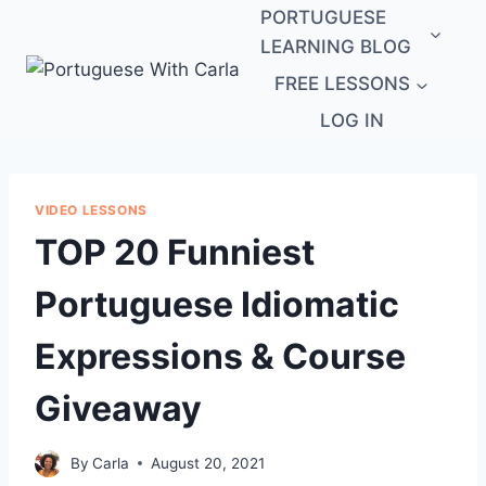
Skip
PORTUGUESE
to
LEARNING BLOG
content
FREE LESSONS
LOG IN
VIDEO LESSONS
TOP 20 Funniest
Portuguese Idiomatic
Expressions & Course
Giveaway
By
Carla
August 20, 2021