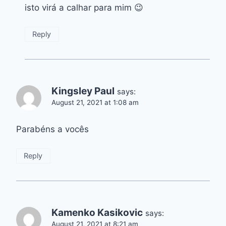
isto virá a calhar para mim 😉
Reply
Kingsley Paul
says:
August 21, 2021 at 1:08 am
Parabéns a vocês
Reply
Kamenko Kasikovic
says:
August 21, 2021 at 8:21 am