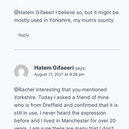
@Hatem Gifaeeri I believe so, but it might be
mostly used in Yorkshire, my mum’s county.
Reply
Hatem Gifaeeri
says:
August 21, 2021 at 9:28 pm
@Rachel interesting that you mentioned
Yorkshire. Today I asked a friend of mine
who is from Dreffield and confirmed that it is
still in use. I never heard the expression
before and I lived in Manchester for over 20
years. I am sure there are many that I don’t