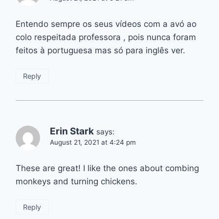
Entendo sempre os seus vídeos com a avó ao
colo respeitada professora , pois nunca foram
feitos à portuguesa mas só para inglês ver.
Reply
Erin Stark
says:
August 21, 2021 at 4:24 pm
These are great! I like the ones about combing
monkeys and turning chickens.
Reply