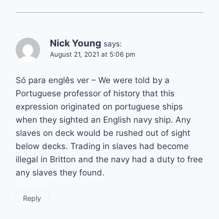
Nick Young
says:
August 21, 2021 at 5:06 pm
Só para englês ver – We were told by a
Portuguese professor of history that this
expression originated on portuguese ships
when they sighted an English navy ship. Any
slaves on deck would be rushed out of sight
below decks. Trading in slaves had become
illegal in Britton and the navy had a duty to free
any slaves they found.
Reply