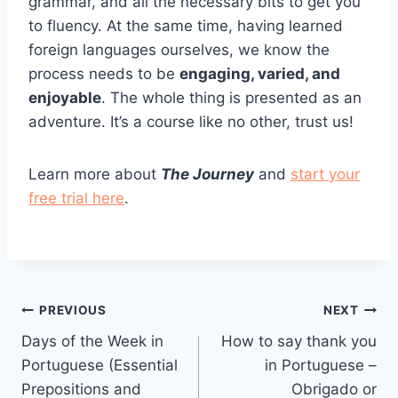
grammar, and all the necessary bits to get you
to fluency. At the same time, having learned
foreign languages ourselves, we know the
process needs to be
engaging, varied, and
enjoyable
. The whole thing is presented as an
adventure. It’s a course like no other, trust us!
Learn more about
The Journey
and
start your
free trial here
.
Post
PREVIOUS
NEXT
Days of the Week in
How to say thank you
navigation
Portuguese (Essential
in Portuguese –
Prepositions and
Obrigado or