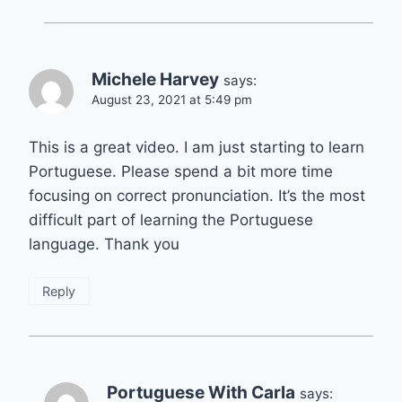
Michele Harvey
says:
August 23, 2021 at 5:49 pm
This is a great video. I am just starting to learn
Portuguese. Please spend a bit more time
focusing on correct pronunciation. It’s the most
difficult part of learning the Portuguese
language. Thank you
Reply
Portuguese With Carla
says: