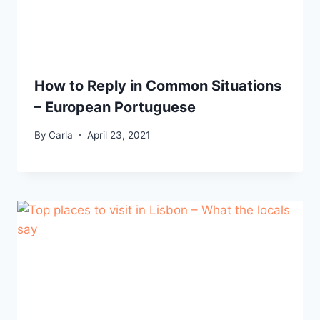
How to Reply in Common Situations
– European Portuguese
By
Carla
April 23, 2021