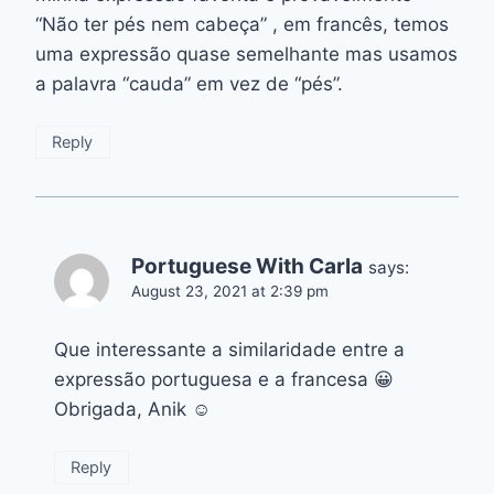
“Não ter pés nem cabeça” , em francês, temos
uma expressão quase semelhante mas usamos
a palavra “cauda” em vez de “pés”.
Reply
Portuguese With Carla
says:
August 23, 2021 at 2:39 pm
Que interessante a similaridade entre a
expressão portuguesa e a francesa 😀
Obrigada, Anik ☺️
Reply