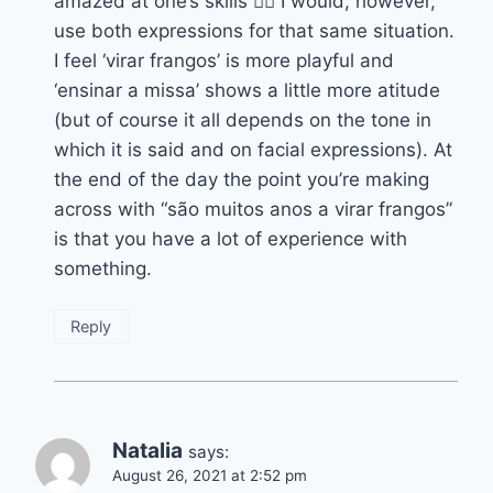
amazed at one’s skills 👍🏽 I would, however,
use both expressions for that same situation.
I feel ‘virar frangos’ is more playful and
‘ensinar a missa’ shows a little more atitude
(but of course it all depends on the tone in
which it is said and on facial expressions). At
the end of the day the point you’re making
across with “são muitos anos a virar frangos”
is that you have a lot of experience with
something.
Reply
Natalia
says:
August 26, 2021 at 2:52 pm