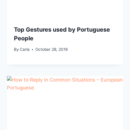
Top Gestures used by Portuguese
People
By
Carla
October 28, 2019