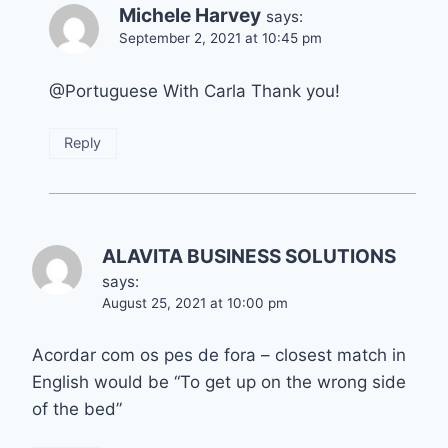
Michele Harvey
says:
September 2, 2021 at 10:45 pm
@Portuguese With Carla Thank you!
Reply
ALAVITA BUSINESS SOLUTIONS
says:
August 25, 2021 at 10:00 pm
Acordar com os pes de fora – closest match in
English would be “To get up on the wrong side
of the bed”