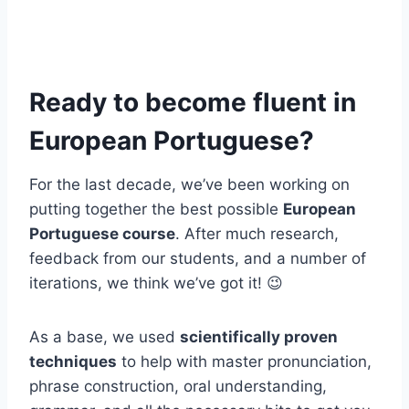
Ready to become fluent in
European Portuguese?
For the last decade, we’ve been working on
putting together the best possible
European
Portuguese course
. After much research,
feedback from our students, and a number of
iterations, we think we’ve got it! 😉
As a base, we used
scientifically proven
techniques
to help with master pronunciation,
phrase construction, oral understanding,