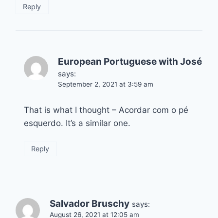
Reply
European Portuguese with José
says:
September 2, 2021 at 3:59 am
That is what I thought – Acordar com o pé
esquerdo. It’s a similar one.
Reply
Salvador Bruschy
says:
August 26, 2021 at 12:05 am