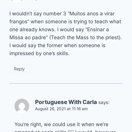
I wouldn’t say number 3 “Muitos anos a virar
frangos” when someone is trying to teach what
one already knows. I would say “Ensinar a
Missa ao padre” (Teach the Mass to the priest).
I would say the former when someone is
impressed by one’s skills.
Reply
Portuguese With Carla
says:
August 26, 2021 at 11:16 am
You’re right, we could use it when we’re