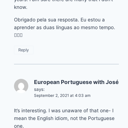
know.
Obrigado pela sua resposta. Eu estou a
aprender as duas línguas ao mesmo tempo.
👍🏽😀
Reply
European Portuguese with José
says:
September 2, 2021 at 4:03 am
It’s interesting. I was unaware of that one- I
mean the English idiom, not the Portuguese
one.