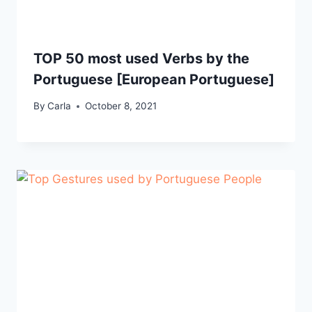
TOP 50 most used Verbs by the
Portuguese [European Portuguese]
By
Carla
October 8, 2021