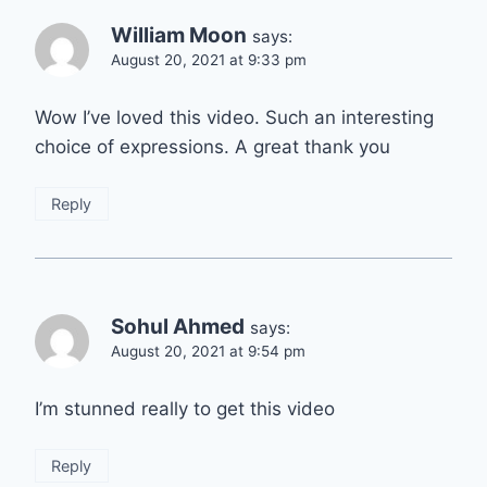
William Moon
says:
August 20, 2021 at 9:33 pm
Wow I’ve loved this video. Such an interesting
choice of expressions. A great thank you
Reply
Sohul Ahmed
says:
August 20, 2021 at 9:54 pm
I’m stunned really to get this video
Reply