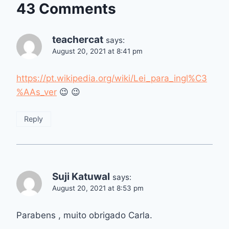
43 Comments
teachercat
says:
August 20, 2021 at 8:41 pm
https://pt.wikipedia.org/wiki/Lei_para_ingl%C3
%AAs_ver
😉 😉
Reply
Suji Katuwal
says:
August 20, 2021 at 8:53 pm
Parabens , muito obrigado Carla.