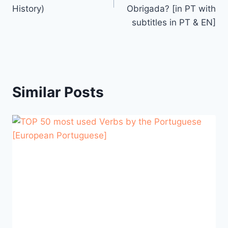
History)
Obrigada? [in PT with
subtitles in PT & EN]
Similar Posts