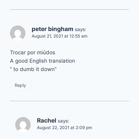
peter bingham
says:
August 21, 2021 at 12:55 am
Trocar por miúdos
A good English translation
” to dumb it down”
Reply
Rachel
says:
August 22, 2021 at 2:09 pm