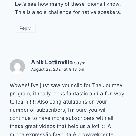
Let’s see how many of these idioms I know.
This is also a challenge for native speakers.
Reply
Anik Lottinville
says:
August 22, 2021 at 8:13 pm
Wowee! I’ve just saw your clip for The Journey
program, it really looks fantastic and a fun way
to learn!!!!! Also congratulations on your
number of subscribers, I’m sure you will
continue to have more subscribers with all
these great videos that help us a lot! ☺️ A
minha expressão favorita é provavelmente