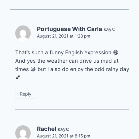
Portuguese With Carla
says:
August 21, 2021 at 1:28 pm
That’s such a funny English expression 😄
And yes the weather can drive us mad at
times 😅 but I also do enjoy the odd rainy day
💕
Reply
Rachel
says:
August 21, 2021 at 8:15 pm