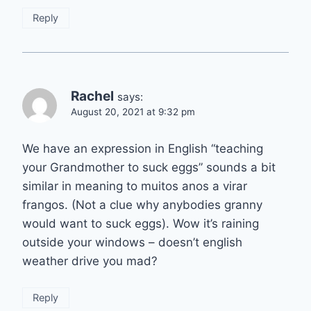
Reply
Rachel
says:
August 20, 2021 at 9:32 pm
We have an expression in English “teaching
your Grandmother to suck eggs” sounds a bit
similar in meaning to muitos anos a virar
frangos. (Not a clue why anybodies granny
would want to suck eggs). Wow it’s raining
outside your windows – doesn’t english
weather drive you mad?
Reply