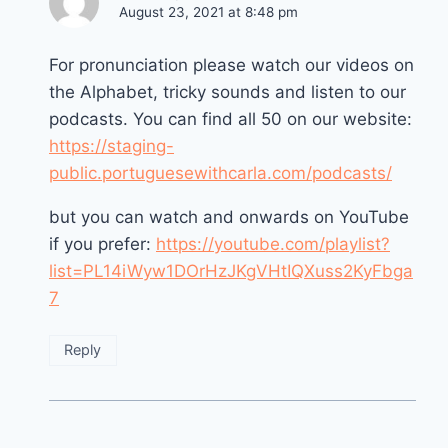
August 23, 2021 at 8:48 pm
For pronunciation please watch our videos on
the Alphabet, tricky sounds and listen to our
podcasts. You can find all 50 on our website:
https://staging-
public.portuguesewithcarla.com/podcasts/
but you can watch and onwards on YouTube
if you prefer:
https://youtube.com/playlist?
list=PL14iWyw1DOrHzJKgVHtIQXuss2KyFbga
7
Reply