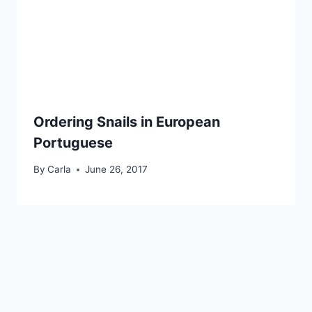
Ordering Snails in European
Portuguese
By
Carla
June 26, 2017