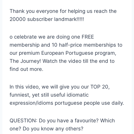
Thank you everyone for helping us reach the
20000 subscriber landmark!!!!!
o celebrate we are doing one FREE
membership and 10 half-price memberships to
our premium European Portuguese program,
The Journey! Watch the video till the end to
find out more.
In this video, we will give you our TOP 20,
funniest, yet still useful idiomatic
expression/idioms portuguese people use daily.
QUESTION: Do you have a favourite? Which
one? Do you know any others?