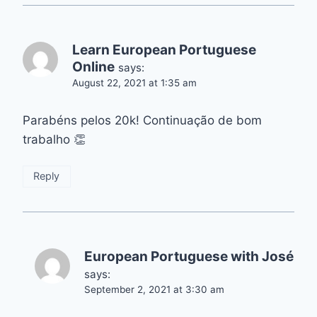
Learn European Portuguese
Online
says:
August 22, 2021 at 1:35 am
Parabéns pelos 20k! Continuação de bom
trabalho 👏
Reply
European Portuguese with José
says:
September 2, 2021 at 3:30 am