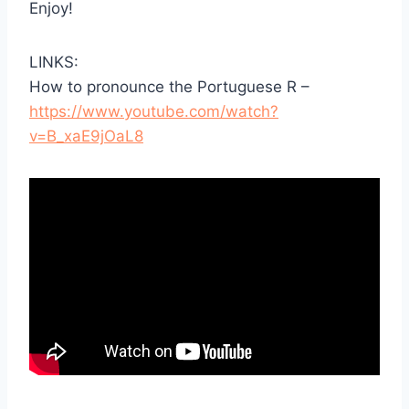
Enjoy!
LINKS:
How to pronounce the Portuguese R –
https://www.youtube.com/watch?
v=B_xaE9jOaL8