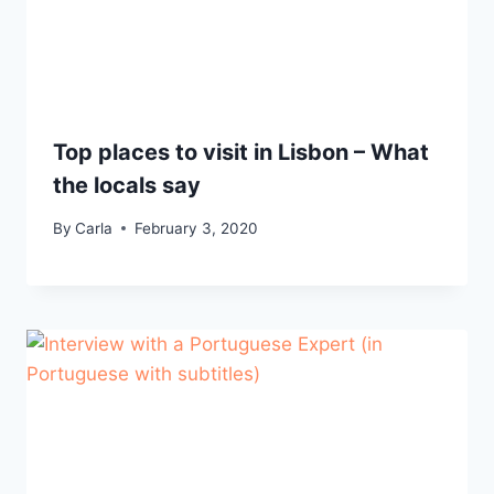
Top places to visit in Lisbon – What
the locals say
By
Carla
February 3, 2020