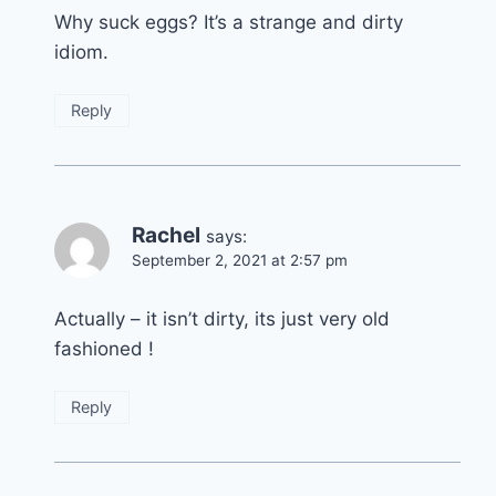
Why suck eggs? It’s a strange and dirty
idiom.
Reply
Rachel
says:
September 2, 2021 at 2:57 pm
Actually – it isn’t dirty, its just very old
fashioned !
Reply